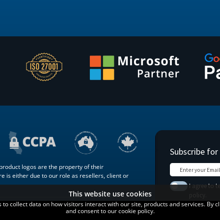
roduct logos are the property of their
 is either due to our role as resellers, client or
This website use cookies
o collect data on how visitors interact with our site, products and services. By c
Terms of
Blog
Contact
and consent to our cookie policy.