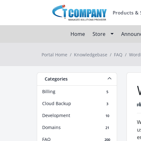
Products & 
Home
Store
Announ
Portal Home
Knowledgebase
FAQ
WordP
Categories
Billing
5
Cloud Backup
3
Development
10
W
Domains
21
u
e
FAQ
200