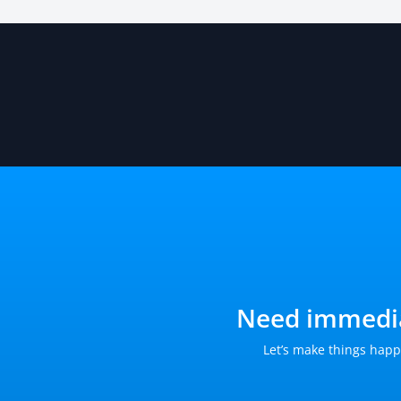
Need immedia
Let’s make things happ