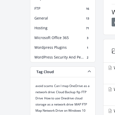
FTP
16
W
General
13
Hosting
71
Microsoft Office 365
3
Wordpress Plugins
1
WordPress Security And Performance Boost
2
W
Tag Cloud
avoid scams
Can I map OneDrive as a
W
network drive
Cloud Backup
ftp
FTP
Drive
How to use Onedrive cloud
storage as a network drive
MAP FTP
W
Map Network Drive on Windows 10