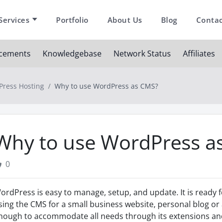
Services
Portfolio
About Us
Blog
Contac
cements
Knowledgebase
Network Status
Affiliates
ress Hosting
Why to use WordPress as CMS?
Why to use WordPress a
0
ordPress is easy to manage, setup, and update. It is ready
sing the CMS for a small business website, personal blog or 
nough to accommodate all needs through its extensions and