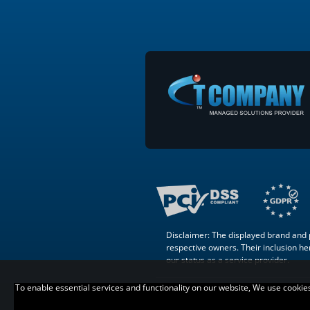
Disclaimer: The displayed brand and p
respective owners. Their inclusion here
our status as a service provider.
To enable essential services and functionality on our website, We use cookies t
Copyright © 2007 –
. All Rights
Reserved.