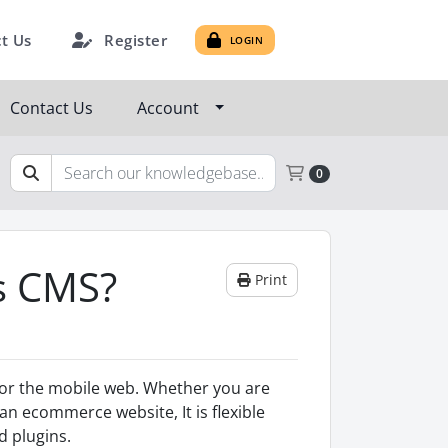
Register
t Us
LOGIN
Contact Us
Account
Shopping Cart
0
s CMS?
Print
 for the mobile web. Whether you are
an ecommerce website, It is flexible
 plugins.