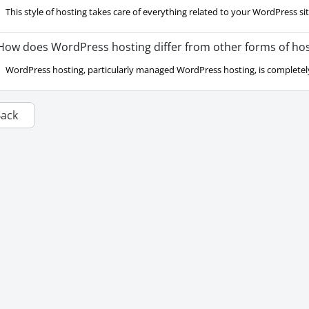
This style of hosting takes care of everything related to your WordPress site.
ow does WordPress hosting differ from other forms of hos
WordPress hosting, particularly managed WordPress hosting, is completely
Back