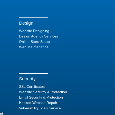
Design
Website Designing
Design Agency Services
Online Store Setup
Web Maintenance
Security
SSL Certificates
Website Security & Protection
Email Security & Protection
Hacked Website Repair
Vulnerability Scan Service
nt