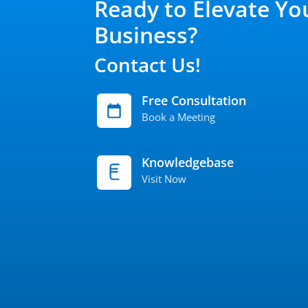
Ready to Elevate Yo
Business?
Contact Us!
Free Consultation
Book a Meeting
Knowledgebase
Visit Now