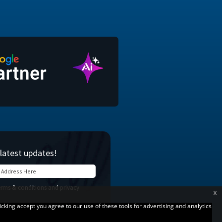
x
licking accept you agree to our use of these tools for advertising and analytics