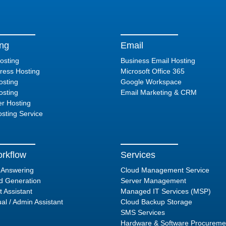
ing
Email
osting
Business Email Hosting
ess Hosting
Microsoft Office 365
sting
Google Workspace
sting
Email Marketing & CRM
er Hosting
sting Service
rkflow
Services
l Answering
Cloud Management Service
d Generation
Server Management
t Assistant
Managed IT Services (MSP)
ual / Admin Assistant
Cloud Backup Storage
SMS Services
Hardware & Software Procureme