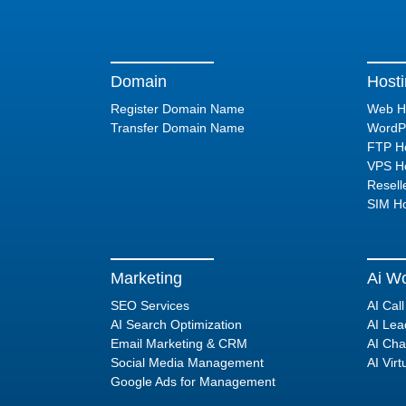
Domain
Host
Register Domain Name
Web H
Transfer Domain Name
WordPr
FTP Ho
VPS Ho
Resell
SIM Ho
Marketing
Ai Wo
SEO Services
AI Cal
AI Search Optimization
AI Lea
Email Marketing & CRM
AI Cha
Social Media Management
AI Virt
Google Ads for Management