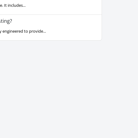
 It includes...
ting?
 engineered to provide...