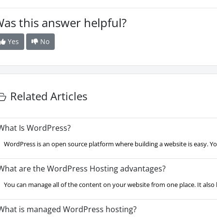
as this answer helpful?
Yes
No
Related Articles
hat Is WordPress?
WordPress is an open source platform where building a website is easy. Yo
hat are the WordPress Hosting advantages?
You can manage all of the content on your website from one place. It also ha
hat is managed WordPress hosting?