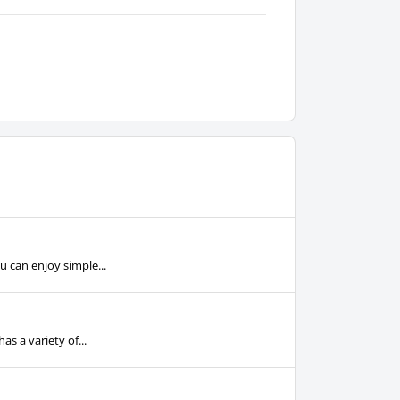
u can enjoy simple...
s a variety of...