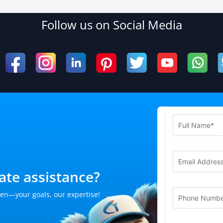
Follow us on Social Media
te assistance?
en—your goals, our expertise!