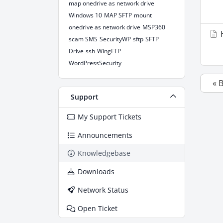
map onedrive as network drive
Windows 10
MAP SFTP
mount
onedrive as network drive
MSP360
H
scam SMS
SecurityWP
sftp
SFTP
Drive
ssh
WingFTP
WordPressSecurity
« 
Support
My Support Tickets
Announcements
Knowledgebase
Downloads
Network Status
Open Ticket