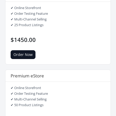
✔ Online Storefront
✔ Order Testing Feature
✔ Multi-Channel Selling
✔ 25 Product Listings
$1450.00
Order Now
Premium eStore
✔ Online Storefront
✔ Order Testing Feature
✔ Multi-Channel Selling
✔ 50 Product Listings