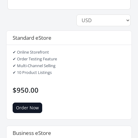
Standard eStore
✔ Online Storefront
✔ Order Testing Feature
✔ Multi-Channel Selling
✔ 10 Product Listings
$950.00
Order Now
Business eStore