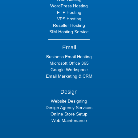
WordPress Hosting
FTP Hosting
VPS Hosting
Reseller Hosting
SIM Hosting Service
Email
Business Email Hosting
Microsoft Office 365
Google Workspace
Email Marketing & CRM
Design
Website Designing
Design Agency Services
Online Store Setup
Web Maintenance