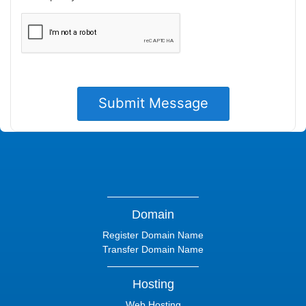
Domain
Register Domain Name
Transfer Domain Name
Hosting
Web Hosting