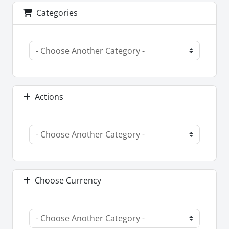
Categories
Actions
Choose Currency