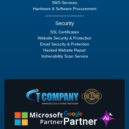
SMS Services
Hardware & Software Procurement
Security
SSL Certificates
Website Security & Protection
Email Security & Protection
Hacked Website Repair
Vulnerability Scan Service