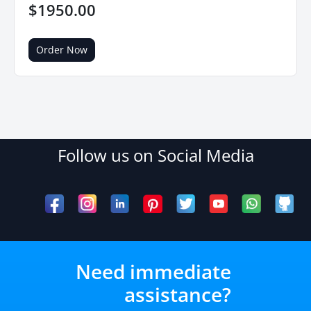
$1950.00
Order Now
Follow us on Social Media
Need immediate
assistance?