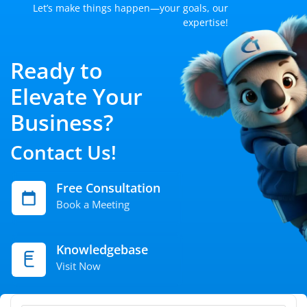
Let’s make things happen—your goals, our
expertise!
Ready to
Elevate Your
Business?
Contact Us!
Free Consultation
Book a Meeting
Knowledgebase
Visit Now