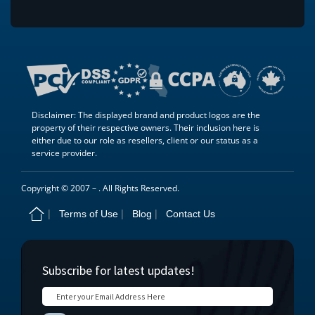
Disclaimer: The displayed brand and product logos are the
property of their respective owners. Their inclusion here is
either due to our role as resellers, client or our status as a
service provider.
Copyright © 2007 –
. All Rights Reserved.
Terms of Use
Blog
Contact Us