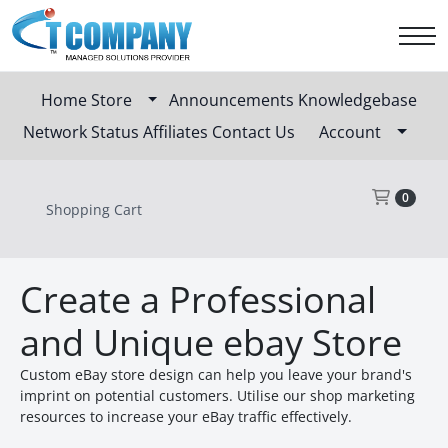
Home
Store
Announcements
Knowledgebase
Network Status
Affiliates
Contact Us
Account
Sho
0
Shopping Cart
Create a Professional
and Unique ebay Store
Custom eBay store design can help you leave your brand's
imprint on potential customers. Utilise our shop marketing
resources to increase your eBay traffic effectively.