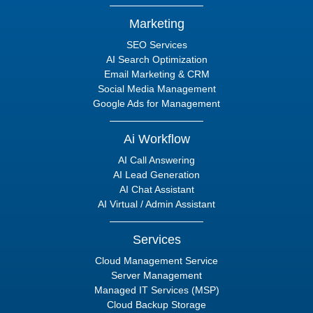
Marketing
SEO Services
AI Search Optimization
Email Marketing & CRM
Social Media Management
Google Ads for Management
Ai Workflow
AI Call Answering
AI Lead Generation
AI Chat Assistant
AI Virtual / Admin Assistant
Services
Cloud Management Service
Server Management
Managed IT Services (MSP)
Cloud Backup Storage