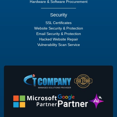
Hardware & Software Procurement
Security
SSL Certificates
Website Security & Protection
Email Security & Protection
Hacked Website Repair
Vulnerability Scan Service