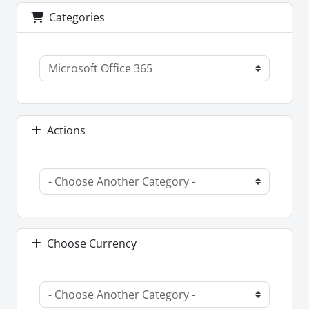
Categories
Actions
Choose Currency