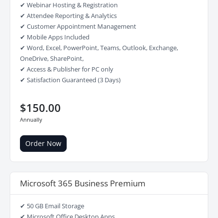
✔ Webinar Hosting & Registration
✔ Attendee Reporting & Analytics
✔ Customer Appointment Management
✔ Mobile Apps Included
✔ Word, Excel, PowerPoint, Teams, Outlook, Exchange,
OneDrive, SharePoint,
✔ Access & Publisher for PC only
✔ Satisfaction Guaranteed (3 Days)
$150.00
Annually
Order Now
Microsoft 365 Business Premium
✔ 50 GB Email Storage
✔ Microsoft Office Desktop Apps