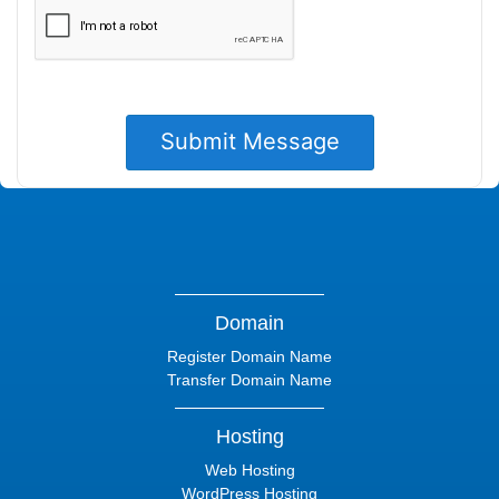
Domain
Register Domain Name
Transfer Domain Name
Hosting
Web Hosting
WordPress Hosting