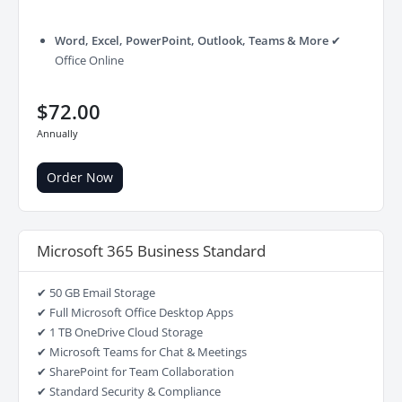
Word, Excel, PowerPoint, Outlook, Teams & More
✔
Office Online
$72.00
Annually
Order Now
Microsoft 365 Business Standard
✔ 50 GB Email Storage
✔ Full Microsoft Office Desktop Apps
✔ 1 TB OneDrive Cloud Storage
✔ Microsoft Teams for Chat & Meetings
✔ SharePoint for Team Collaboration
✔ Standard Security & Compliance