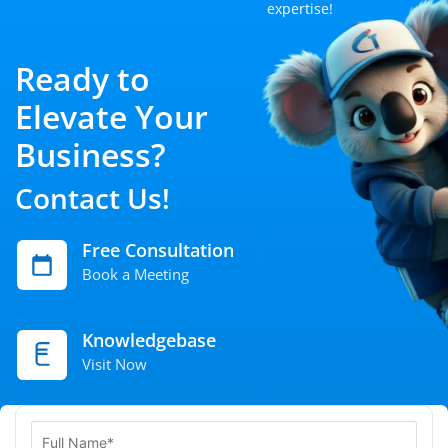
expertise!
Ready to
Elevate Your
Business?
Contact Us!
Free Consultation
Book a Meeting
Knowledgebase
Visit Now