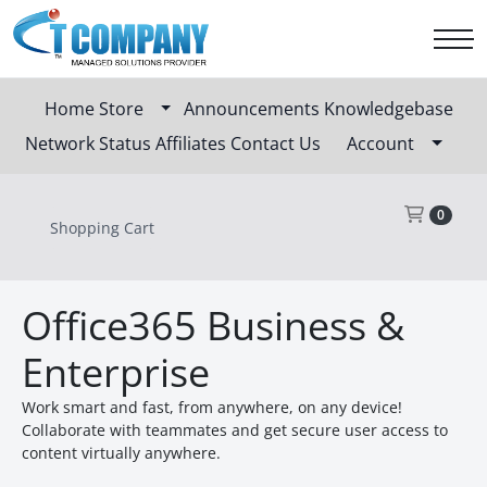
Home
Store
Announcements
Knowledgebase
Network Status
Affiliates
Contact Us
Account
Sho
0
Shopping Cart
Office365 Business &
Enterprise
Work smart and fast, from anywhere, on any device!
Collaborate with teammates and get secure user access to
content virtually anywhere.