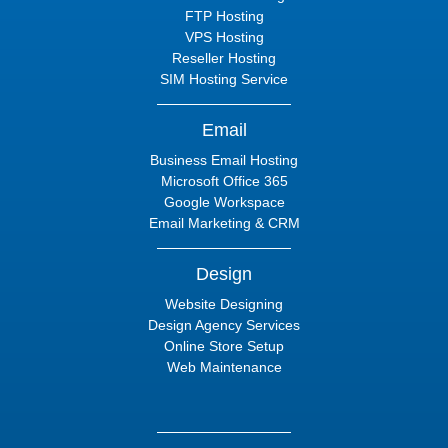
FTP Hosting
VPS Hosting
Reseller Hosting
SIM Hosting Service
Email
Business Email Hosting
Microsoft Office 365
Google Workspace
Email Marketing & CRM
Design
Website Designing
Design Agency Services
Online Store Setup
Web Maintenance