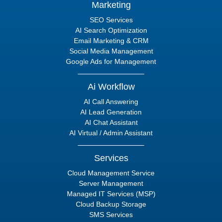
Marketing
SEO Services
AI Search Optimization
Email Marketing & CRM
Social Media Management
Google Ads for Management
Ai Workflow
AI Call Answering
AI Lead Generation
AI Chat Assistant
AI Virtual / Admin Assistant
Services
Cloud Management Service
Server Management
Managed IT Services (MSP)
Cloud Backup Storage
SMS Services