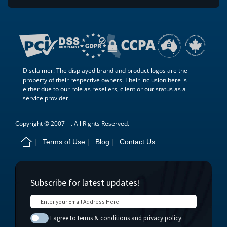
Disclaimer: The displayed brand and product logos are the
property of their respective owners. Their inclusion here is
either due to our role as resellers, client or our status as a
service provider.
Copyright © 2007 –
. All Rights Reserved.
Terms of Use
Blog
Contact Us