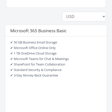
Microsoft 365 Business Basic
✔ 50 GB Business Email Storage
✔ Microsoft Office Online Only
✔ 1 TB OneDrive Cloud Storage
✔ Microsoft Teams for Chat & Meetings
✔ SharePoint for Team Collaboration
✔ Standard Security & Compliance
✔ 3-Day Money-Back Guarantee