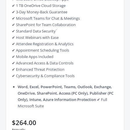
✔ 1 TB OneDrive Cloud Storage
✔ 3-Day Money-Back Guarantee
✔ Microsoft Teams for Chat & Meetings
✔ SharePoint for Team Collaboration
✔ Standard Data Security`
✔ Host Webinars with Ease
✔ Attendee Registration & Analytics
✔ Appointment Scheduling Tools
✔ Mobile Apps Included
✔ Advanced Access & Data Controls
✔ Enhanced Threat Protection
✔ Cybersecurity & Compliance Tools
Word, Excel, PowerPoint, Teams, Outlook, Exchange,
OneDrive, SharePoint, Access (PC Only), Publisher (PC
Only), Intune, Azure Information Protection
✔ Full
Microsoft Suite
$264.00
Annually