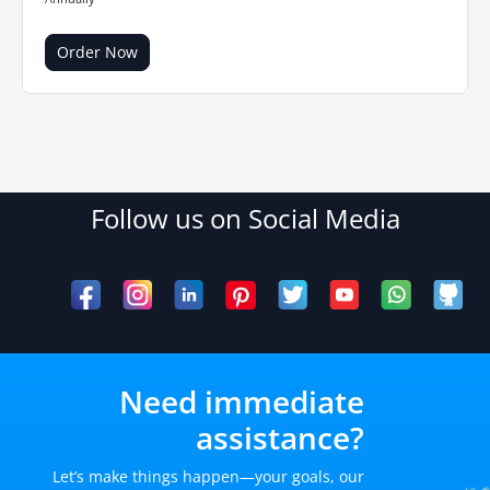
Order Now
Follow us on Social Media
Need immediate
assistance?
Let’s make things happen—your goals, our