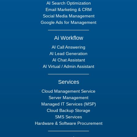
AI Search Optimization
Email Marketing & CRM
Social Media Management
Google Ads for Management
Ai Workflow
AI Call Answering
AI Lead Generation
AI Chat Assistant
AI Virtual / Admin Assistant
Services
Cloud Management Service
Server Management
Managed IT Services (MSP)
Cloud Backup Storage
SMS Services
Hardware & Software Procurement