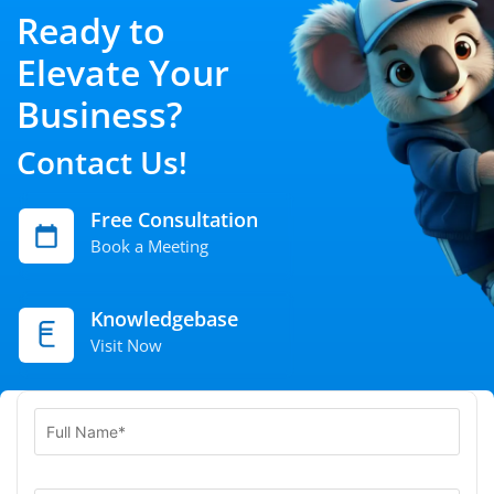
Ready to
Elevate Your
Business?
Contact Us!
Free Consultation
Book a Meeting
Knowledgebase
Visit Now