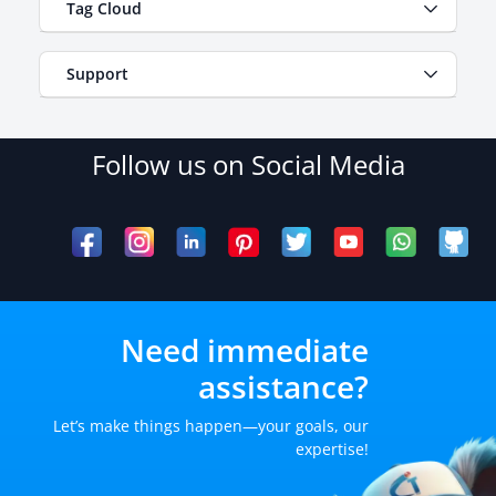
Tag Cloud
Support
Follow us on Social Media
Need immediate
assistance?
Let’s make things happen—your goals, our
expertise!