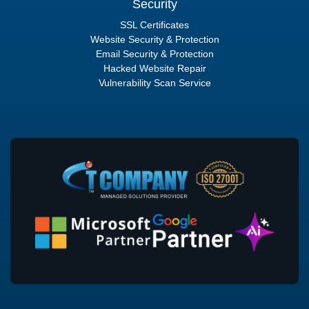
Security
SSL Certificates
Website Security & Protection
Email Security & Protection
Hacked Website Repair
Vulnerability Scan Service