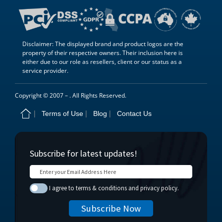
Disclaimer: The displayed brand and product logos are the
property of their respective owners. Their inclusion here is
either due to our role as resellers, client or our status as a
service provider.
Copyright © 2007 –
. All Rights Reserved.
Terms of Use
Blog
Contact Us