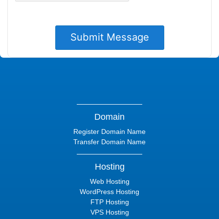
Domain
Register Domain Name
Transfer Domain Name
Hosting
Web Hosting
WordPress Hosting
FTP Hosting
VPS Hosting