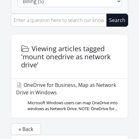
Search
Viewing articles tagged
'mount onedrive as network
drive'
OneDrive for Business, Map as Network
Drive in Windows
Microsoft Windows users can map OneDrive into
windows as Network Drive. NOTE: OneDrive for...
« Back