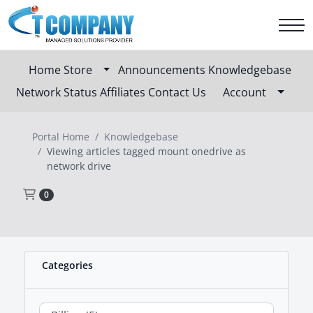
Home
Store
Announcements
Knowledgebase
Network Status
Affiliates
Contact Us
Account
Portal Home
Knowledgebase
Viewing articles tagged mount onedrive as
network drive
Shopping Cart
0
Categories