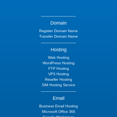
Domain
Register Domain Name
Transfer Domain Name
Hosting
Web Hosting
WordPress Hosting
FTP Hosting
VPS Hosting
Reseller Hosting
SIM Hosting Service
Email
Business Email Hosting
Microsoft Office 365