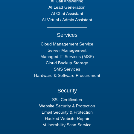
AI Call Answering
AI Lead Generation
AI Chat Assistant
AI Virtual / Admin Assistant
Services
Cloud Management Service
Server Management
Managed IT Services (MSP)
Cloud Backup Storage
SMS Services
Hardware & Software Procurement
Security
SSL Certificates
Website Security & Protection
Email Security & Protection
Hacked Website Repair
Vulnerability Scan Service