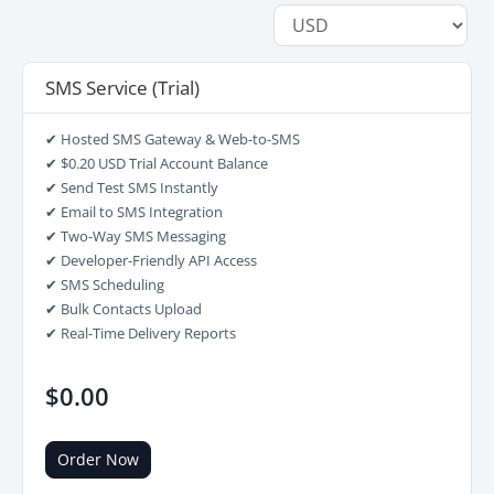
SMS Service (Trial)
✔ Hosted SMS Gateway & Web-to-SMS
✔ $0.20 USD Trial Account Balance
✔ Send Test SMS Instantly
✔ Email to SMS Integration
✔ Two-Way SMS Messaging
✔ Developer-Friendly API Access
✔ SMS Scheduling
✔ Bulk Contacts Upload
✔ Real-Time Delivery Reports
$0.00
Order Now