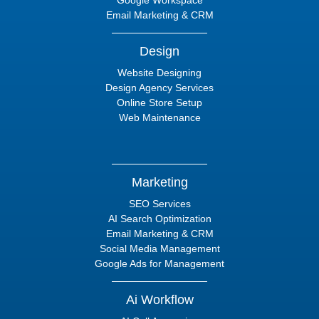
Google Workspace
Email Marketing & CRM
Design
Website Designing
Design Agency Services
Online Store Setup
Web Maintenance
Marketing
SEO Services
AI Search Optimization
Email Marketing & CRM
Social Media Management
Google Ads for Management
Ai Workflow