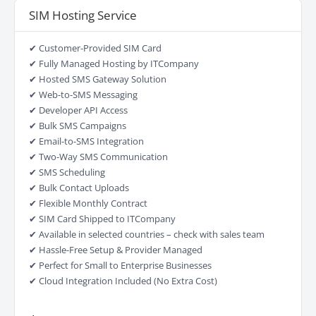
SIM Hosting Service
✔ Customer-Provided SIM Card
✔ Fully Managed Hosting by ITCompany
✔ Hosted SMS Gateway Solution
✔ Web-to-SMS Messaging
✔ Developer API Access
✔ Bulk SMS Campaigns
✔ Email-to-SMS Integration
✔ Two-Way SMS Communication
✔ SMS Scheduling
✔ Bulk Contact Uploads
✔ Flexible Monthly Contract
✔ SIM Card Shipped to ITCompany
✔ Available in selected countries – check with sales team
✔ Hassle-Free Setup & Provider Managed
✔ Perfect for Small to Enterprise Businesses
✔ Cloud Integration Included (No Extra Cost)