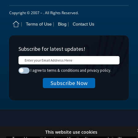
Copyright © 2007 –
. All Rights Reserved.
Terms of Use
Blog
Contact Us
This website use cookies