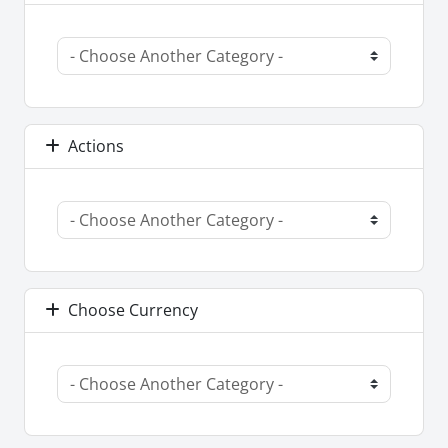
Actions
Choose Currency