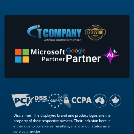
Disclaimer: The displayed brand and product logos are the
property of their respective owners. Their inclusion here is
either due to our role as resellers, client or our status as a
service provider.