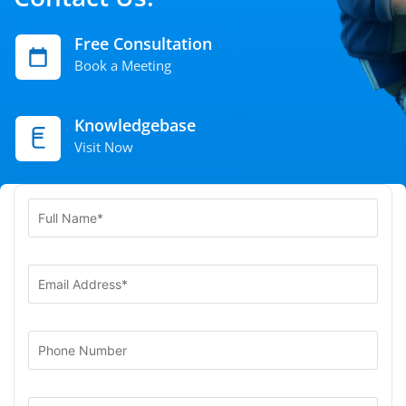
Free Consultation
Book a Meeting
Knowledgebase
Visit Now