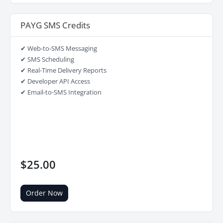
PAYG SMS Credits
✔ Web-to-SMS Messaging
✔ SMS Scheduling
✔ Real-Time Delivery Reports
✔ Developer API Access
✔ Email-to-SMS Integration
$25.00
Order Now