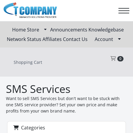
Home
Store
Announcements
Knowledgebase
Network Status
Affiliates
Contact Us
Account
Sho
0
Shopping Cart
SMS Services
Want to sell SMS Services but don't want to be stuck with
one SMS service provider? Set your own price and make
profits from your own brand name.
Categories