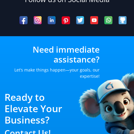
Need immediate
assistance?
Let’s make things happen—your goals, our
expertise!
Ready to
Elevate Your
Business?
Contact Us!