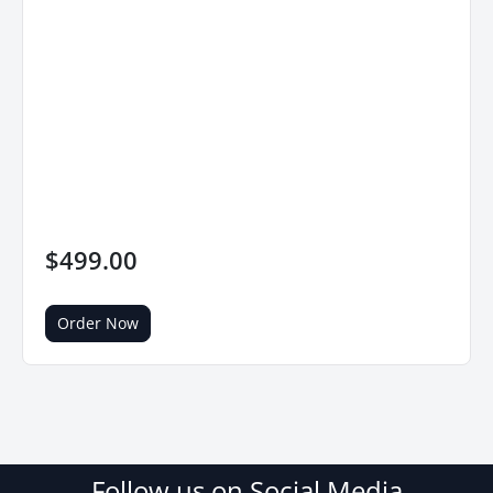
$499.00
Order Now
Follow us on Social Media