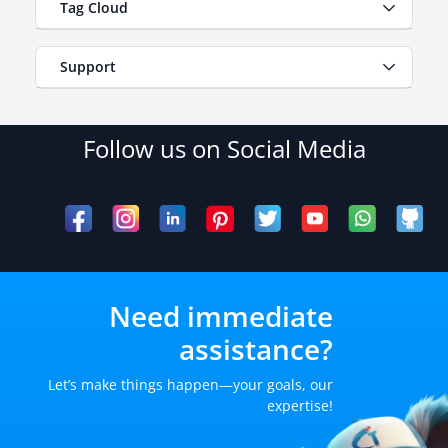
Tag Cloud
Support
Follow us on Social Media
Need immediate
assistance?
Let’s make things happen—your goals, our
expertise!