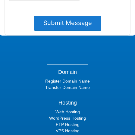
Domain
Register Domain Name
Transfer Domain Name
Hosting
Web Hosting
WordPress Hosting
FTP Hosting
VPS Hosting