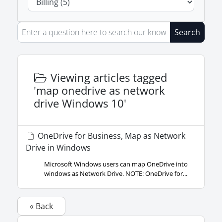
Search
Viewing articles tagged
'map onedrive as network
drive Windows 10'
OneDrive for Business, Map as Network
Drive in Windows
Microsoft Windows users can map OneDrive into
windows as Network Drive. NOTE: OneDrive for...
« Back