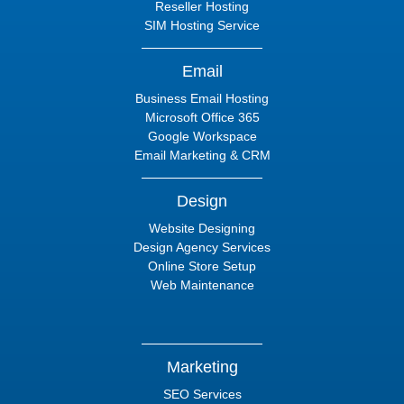
Reseller Hosting
SIM Hosting Service
Email
Business Email Hosting
Microsoft Office 365
Google Workspace
Email Marketing & CRM
Design
Website Designing
Design Agency Services
Online Store Setup
Web Maintenance
Marketing
SEO Services