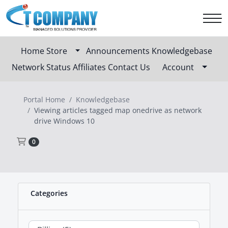
Home
Store
Announcements
Knowledgebase
Network Status
Affiliates
Contact Us
Account
Portal Home
Knowledgebase
Viewing articles tagged map onedrive as network
drive Windows 10
Shopping Cart
0
Categories