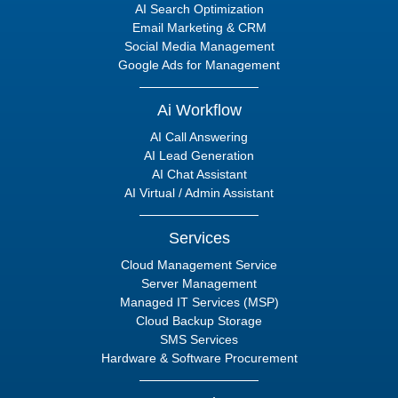
AI Search Optimization
Email Marketing & CRM
Social Media Management
Google Ads for Management
Ai Workflow
AI Call Answering
AI Lead Generation
AI Chat Assistant
AI Virtual / Admin Assistant
Services
Cloud Management Service
Server Management
Managed IT Services (MSP)
Cloud Backup Storage
SMS Services
Hardware & Software Procurement