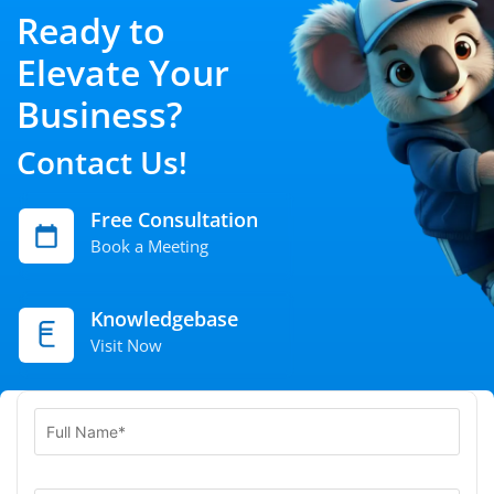
Ready to
Elevate Your
Business?
Contact Us!
Free Consultation
Book a Meeting
Knowledgebase
Visit Now