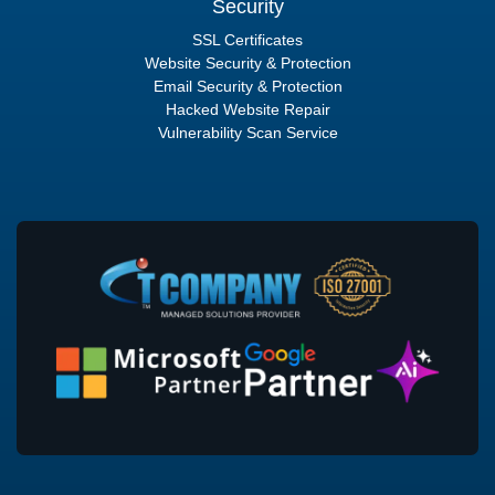
Security
SSL Certificates
Website Security & Protection
Email Security & Protection
Hacked Website Repair
Vulnerability Scan Service