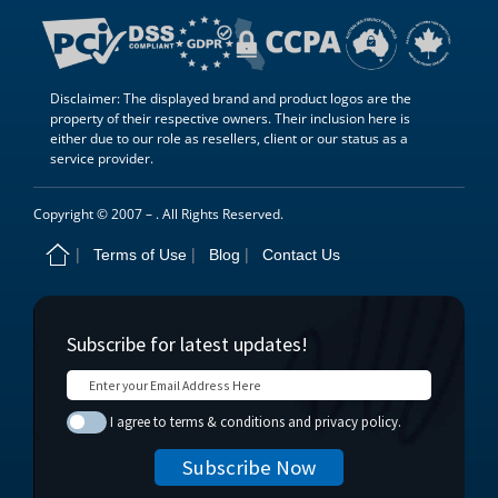
Disclaimer: The displayed brand and product logos are the
property of their respective owners. Their inclusion here is
either due to our role as resellers, client or our status as a
service provider.
Copyright © 2007 –
. All Rights Reserved.
Terms of Use
Blog
Contact Us