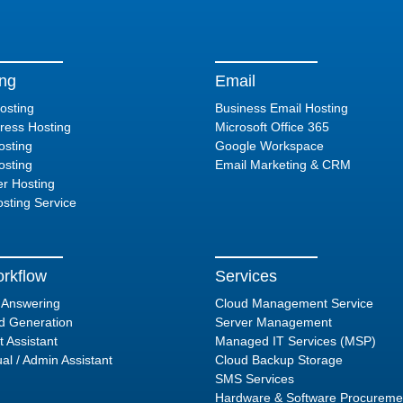
ing
Email
osting
Business Email Hosting
ess Hosting
Microsoft Office 365
sting
Google Workspace
sting
Email Marketing & CRM
er Hosting
sting Service
rkflow
Services
l Answering
Cloud Management Service
d Generation
Server Management
t Assistant
Managed IT Services (MSP)
ual / Admin Assistant
Cloud Backup Storage
SMS Services
Hardware & Software Procureme