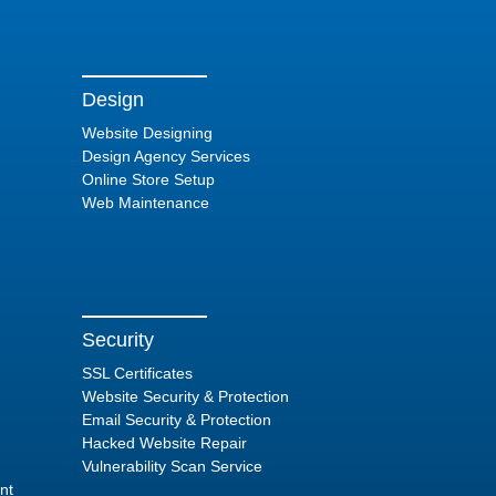
Design
Website Designing
Design Agency Services
Online Store Setup
Web Maintenance
Security
SSL Certificates
Website Security & Protection
Email Security & Protection
Hacked Website Repair
Vulnerability Scan Service
nt