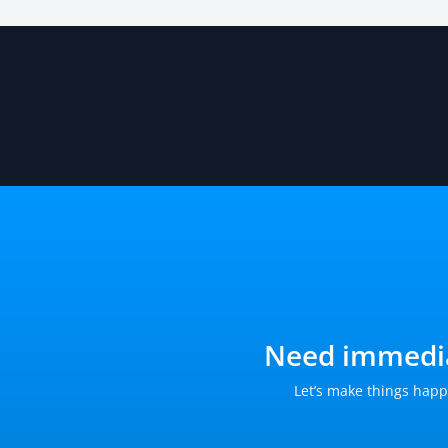
Need immedia
Let’s make things happ