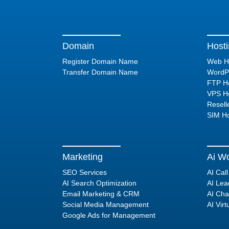
Domain
Host
Register Domain Name
Web H
Transfer Domain Name
WordPr
FTP Ho
VPS Ho
Resell
SIM Ho
Marketing
Ai Wo
SEO Services
AI Cal
AI Search Optimization
AI Lea
Email Marketing & CRM
AI Cha
Social Media Management
AI Virt
Google Ads for Management