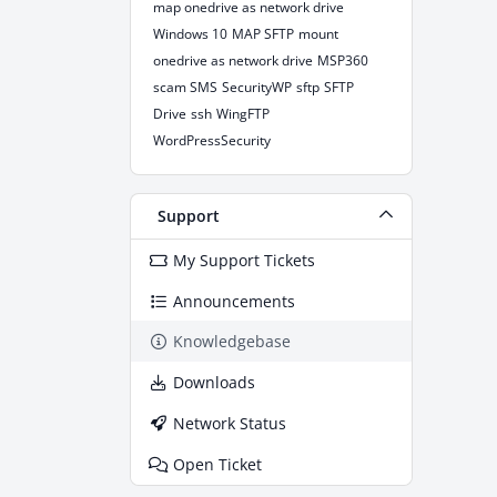
map onedrive as network drive
Windows 10
MAP SFTP
mount
onedrive as network drive
MSP360
scam SMS
SecurityWP
sftp
SFTP
Drive
ssh
WingFTP
WordPressSecurity
Support
My Support Tickets
Announcements
Knowledgebase
Downloads
Network Status
Open Ticket