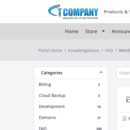
Products & 
Home
Store
Announ
Portal Home
Knowledgebase
FAQ
WordP
Categories
Billing
5
Cloud Backup
3
Development
10
Domains
H
21
FAQ
200