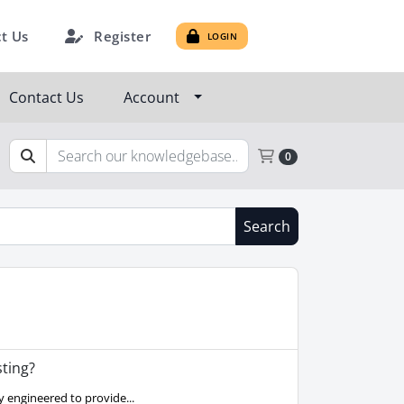
Register
t Us
LOGIN
Contact Us
Account
Shopping Cart
0
Search
ting?
 engineered to provide...