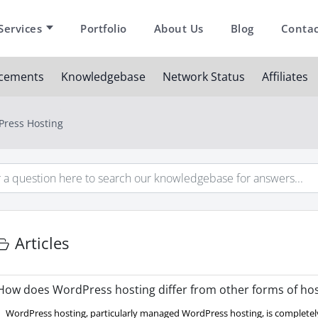
Services
Portfolio
About Us
Blog
Contac
cements
Knowledgebase
Network Status
Affiliates
ress Hosting
Articles
ow does WordPress hosting differ from other forms of hos
WordPress hosting, particularly managed WordPress hosting, is completely