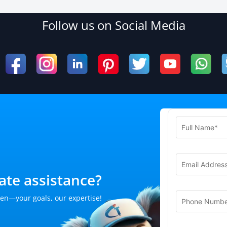
Follow us on Social Media
te assistance?
en—your goals, our expertise!