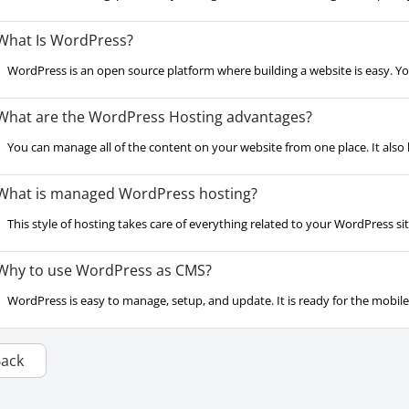
hat Is WordPress?
WordPress is an open source platform where building a website is easy. Yo
hat are the WordPress Hosting advantages?
You can manage all of the content on your website from one place. It also ha
hat is managed WordPress hosting?
This style of hosting takes care of everything related to your WordPress site.
hy to use WordPress as CMS?
WordPress is easy to manage, setup, and update. It is ready for the mobil
Back