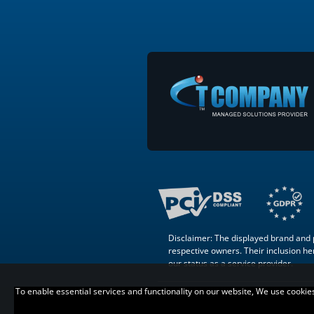
Disclaimer: The displayed brand and p
respective owners. Their inclusion here
our status as a service provider.
To enable essential services and functionality on our website, We use cookies t
Copyright © 2007 –
. All Rights
Reserved.