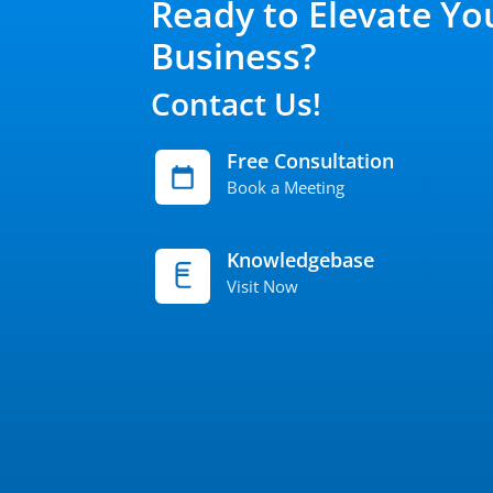
Ready to Elevate Yo
Business?
Contact Us!
Free Consultation
Book a Meeting
Knowledgebase
Visit Now