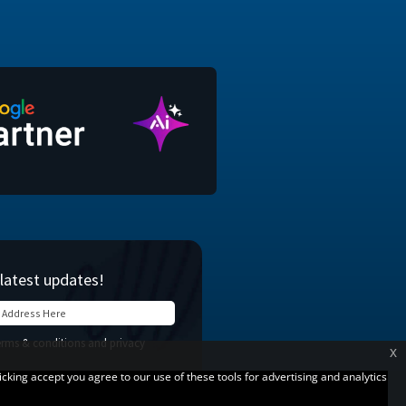
x
licking accept you agree to our use of these tools for advertising and analytics