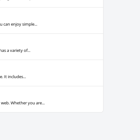
u can enjoy simple...
s a variety of...
 It includes...
e web. Whether you are...