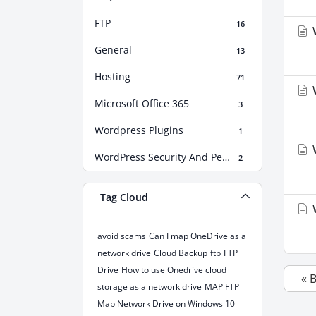
FTP
16
W
General
13
Hosting
71
W
Microsoft Office 365
3
Wordpress Plugins
1
W
WordPress Security And Performance Boost
2
Tag Cloud
W
avoid scams
Can I map OneDrive as a
network drive
Cloud Backup
ftp
FTP
Drive
How to use Onedrive cloud
« 
storage as a network drive
MAP FTP
Map Network Drive on Windows 10