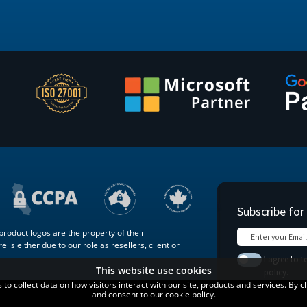
roduct logos are the property of their
 is either due to our role as resellers, client or
This website use cookies
o collect data on how visitors interact with our site, products and services. By c
Terms of
Blog
Contact
and consent to our cookie policy.