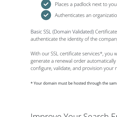
Places a padlock next to yo
Authenticates an organization
Basic SSL (Domain Validated)
Certificat
authenticate the identity of the company
With our SSL certificate services*, you
generate a renewal order automatically w
configure, validate, and provision your n
* Your domain must be hosted through the same h
Improve Your Search E