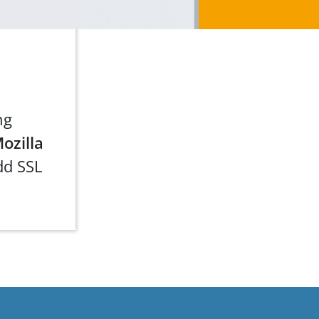
ng
ozilla
dd SSL