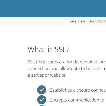
Overview
Basic SSL (
What is SSL?
SSL Certificates are fundamental to int
connection and allow data to be trans
a server or website.
Establishes a secure connec
Encrypts communication to p