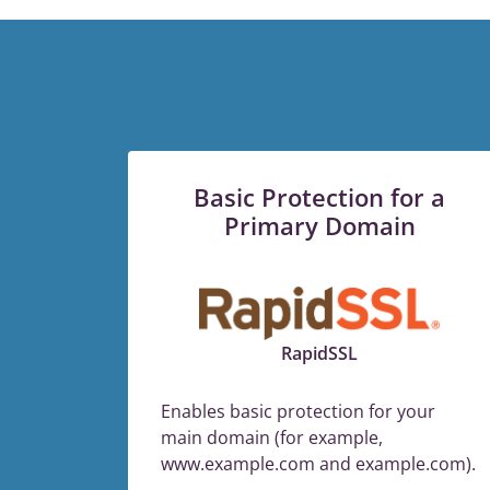
Basic Protection for a
Primary Domain
RapidSSL
Enables basic protection for your
main domain (for example,
www.example.com and example.com).