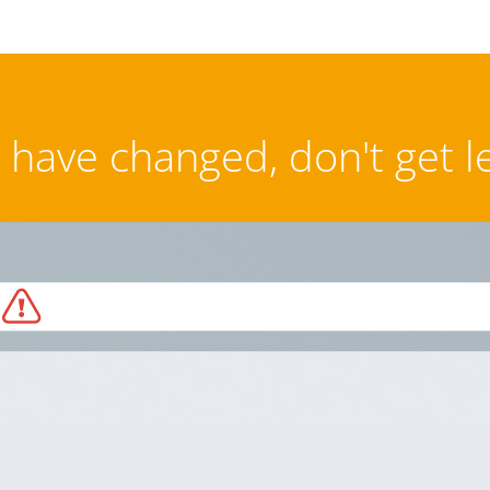
have changed, don't get l