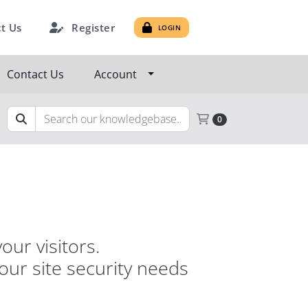
Register
t Us
LOGIN
Contact Us
Account
Shopping Cart
0
our visitors.
your site security needs