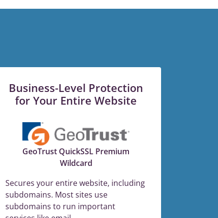
Business-Level Protection
for Your Entire Website
GeoTrust QuickSSL Premium
Wildcard
Secures your entire website, including
subdomains. Most sites use
subdomains to run important
services like email.