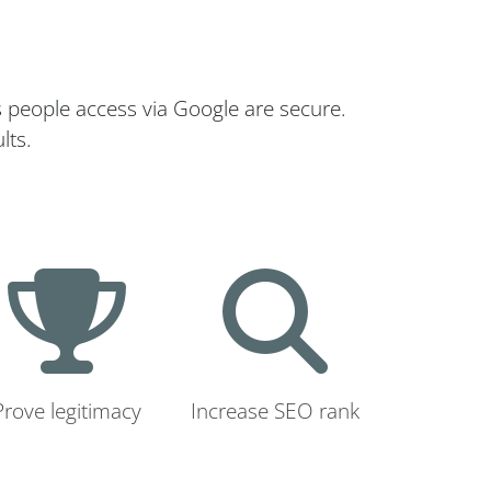
s people access via Google are secure.
lts.
Prove legitimacy
Increase SEO rank