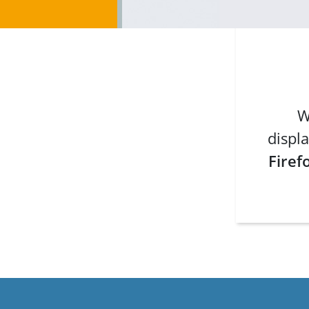
W
displa
Firef