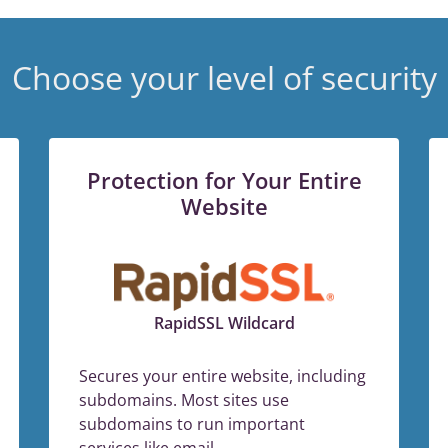
Choose your level of security
Protection for Your Entire
Website
RapidSSL Wildcard
Secures your entire website, including
subdomains. Most sites use
subdomains to run important
services like email.