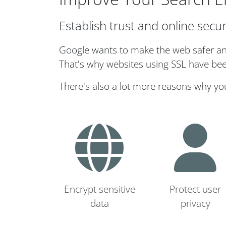
Establish trust and online secur
Google wants to make the web safer and 
That's why websites using SSL have bee
There's also a lot more reasons why yo
Encrypt sensitive
Protect user
data
privacy