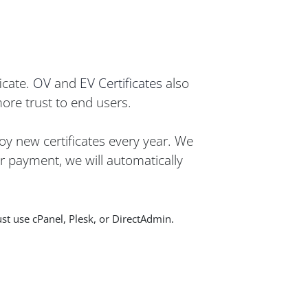
icate.
OV
and
EV Certificates
also
more trust to end users.
oy new certificates every year. We
er payment, we will automatically
st use cPanel, Plesk, or DirectAdmin.