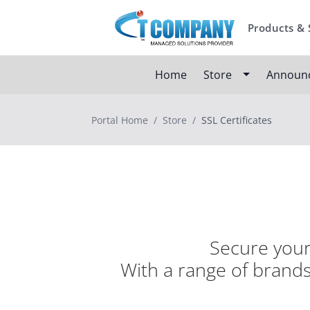
Products & 
Home
Store
Announ
Portal Home
Store
SSL Certificates
Secure your 
With a range of brands,