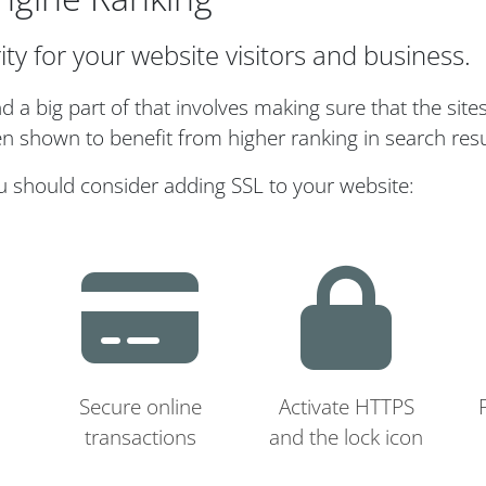
ity for your website visitors and business.
a big part of that involves making sure that the site
n shown to benefit from higher ranking in search resu
u should consider adding SSL to your website:
Secure online
Activate HTTPS
transactions
and the lock icon