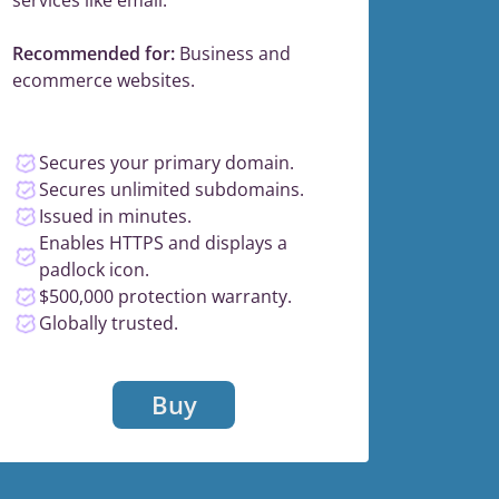
Recommended for:
Business and
ecommerce websites.
Secures your primary domain.
Secures unlimited subdomains.
Issued in minutes.
Enables HTTPS and displays a
padlock icon.
$500,000 protection warranty.
Globally trusted.
Buy