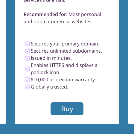
Recommended for:
Most personal
and non-commercial websites.
Secures your primary domain.
Secures unlimited subdomains.
Issued in minutes.
Enables HTTPS and displays a
padlock icon.
$10,000 protection warranty.
Globally trusted.
Buy