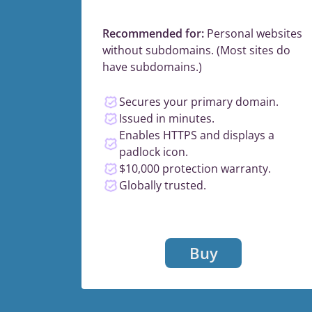
Recommended for:
Personal websites
without subdomains. (Most sites do
have subdomains.)
Secures your primary domain.
Issued in minutes.
Enables HTTPS and displays a
padlock icon.
$10,000 protection warranty.
Globally trusted.
Buy