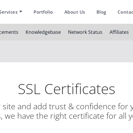
Services
Portfolio
About Us
Blog
Contac
cements
Knowledgebase
Network Status
Affiliates
SSL Certificates
site and add trust & confidence for y
 we have the right certificate for all 