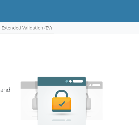
Extended Validation (EV)
 and