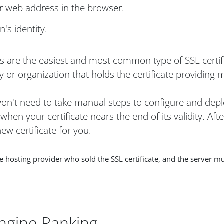
ur web address in the browser.
's identity.
es are the easiest and most common type of SSL certif
 or organization that holds the certificate providing 
 won't need to take manual steps to configure and depl
hen your certificate nears the end of its validity. Aft
ew certificate for you.
osting provider who sold the SSL certificate, and the server mu
ngine Ranking