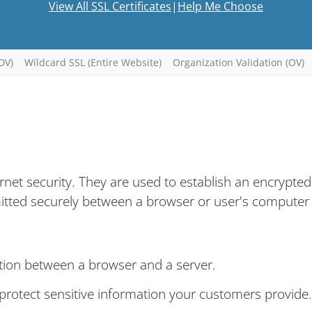
View All SSL Certificates
|
Help Me Choose
DV)
Wildcard SSL (Entire Website)
Organization Validation (OV)
ernet security. They are used to establish an encrypted
mitted securely between a browser or user's computer
tion between a browser and a server.
rotect sensitive information your customers provide.