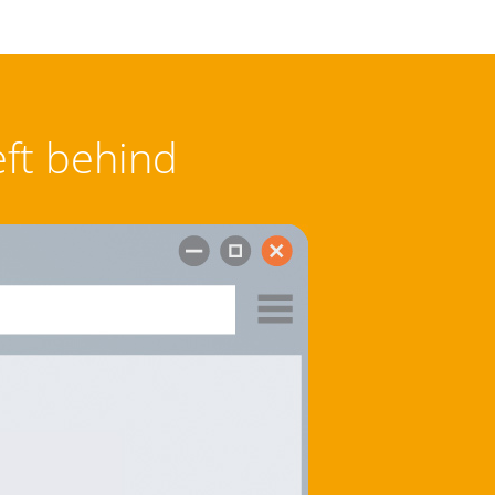
eft behind