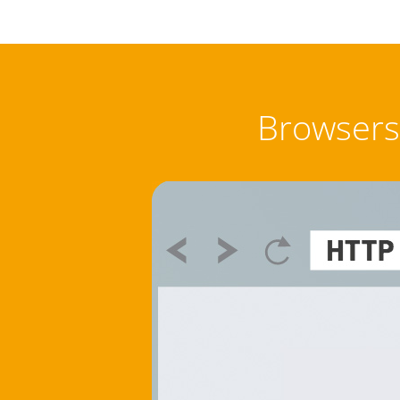
Browsers 