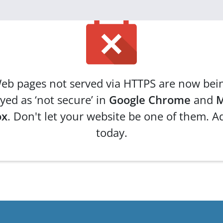
eb pages not served via HTTPS are now bei
yed as ‘not secure’ in
Google Chrome
and
M
ox
. Don't let your website be one of them. A
today.