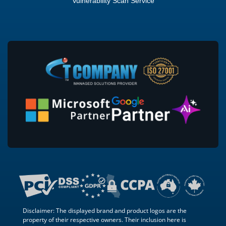
Vulnerability Scan Service
Disclaimer: The displayed brand and product logos are the
property of their respective owners. Their inclusion here is