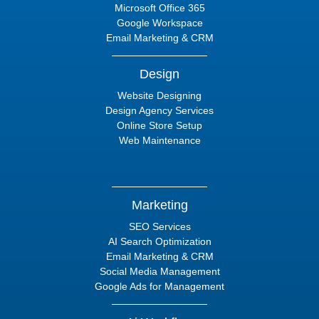
Microsoft Office 365
Google Workspace
Email Marketing & CRM
Design
Website Designing
Design Agency Services
Online Store Setup
Web Maintenance
Marketing
SEO Services
AI Search Optimization
Email Marketing & CRM
Social Media Management
Google Ads for Management