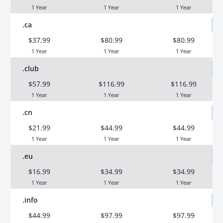
1 Year
1 Year
1 Year
.ca
$37.99
$80.99
$80.99
1 Year
1 Year
1 Year
.club
$57.99
$116.99
$116.99
1 Year
1 Year
1 Year
.cn
$21.99
$44.99
$44.99
1 Year
1 Year
1 Year
.eu
$16.99
$34.99
$34.99
1 Year
1 Year
1 Year
.info
$44.99
$97.99
$97.99