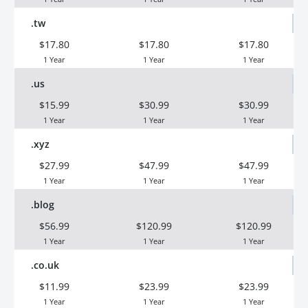
.tw
$17.80
$17.80
$17.80
1 Year
1 Year
1 Year
.us
$15.99
$30.99
$30.99
1 Year
1 Year
1 Year
.xyz
$27.99
$47.99
$47.99
1 Year
1 Year
1 Year
.blog
$56.99
$120.99
$120.99
1 Year
1 Year
1 Year
.co.uk
$11.99
$23.99
$23.99
1 Year
1 Year
1 Year