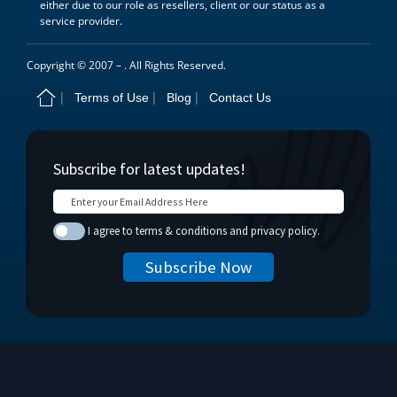
either due to our role as resellers, client or our status as a
service provider.
Copyright © 2007 –
. All Rights Reserved.
Terms of Use
Blog
Contact Us