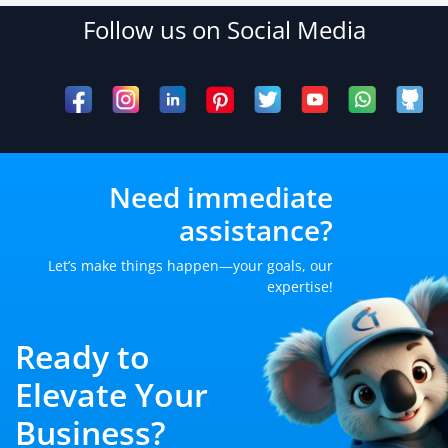
Follow us on Social Media
Need immediate
assistance?
Let’s make things happen—your goals, our
expertise!
Ready to
Elevate Your
Business?