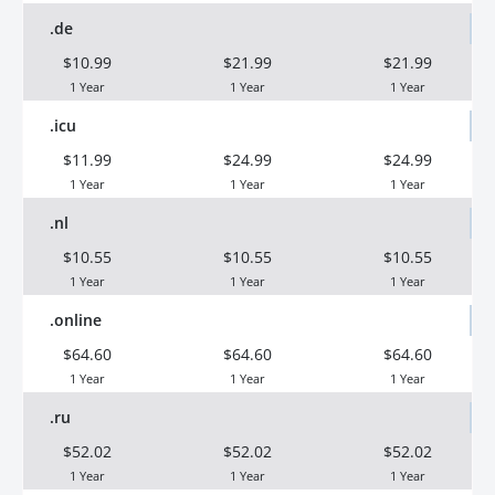
.de
$10.99
$21.99
$21.99
1 Year
1 Year
1 Year
.icu
$11.99
$24.99
$24.99
1 Year
1 Year
1 Year
.nl
$10.55
$10.55
$10.55
1 Year
1 Year
1 Year
.online
$64.60
$64.60
$64.60
1 Year
1 Year
1 Year
.ru
$52.02
$52.02
$52.02
1 Year
1 Year
1 Year