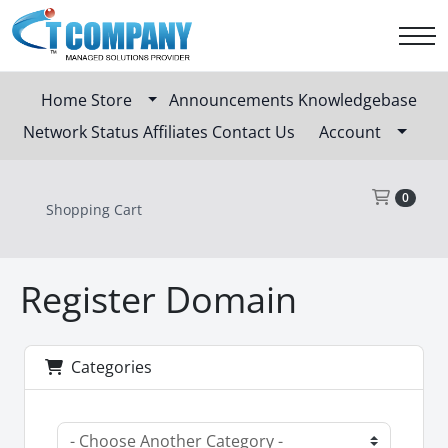
Home
Store
Announcements
Knowledgebase
Network Status
Affiliates
Contact Us
Account
Sho
0
Shopping Cart
Register Domain
Categories