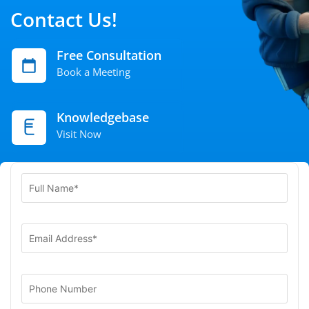
Contact Us!
Free Consultation
Book a Meeting
Knowledgebase
Visit Now