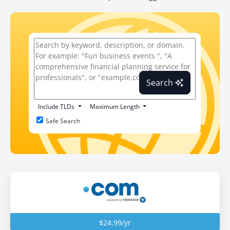
Search
Include TLDs
Maximum Length
Safe Search
$24.99/yr