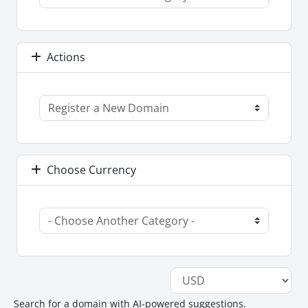
Actions
Choose Currency
Search for a domain with AI-powered suggestions.