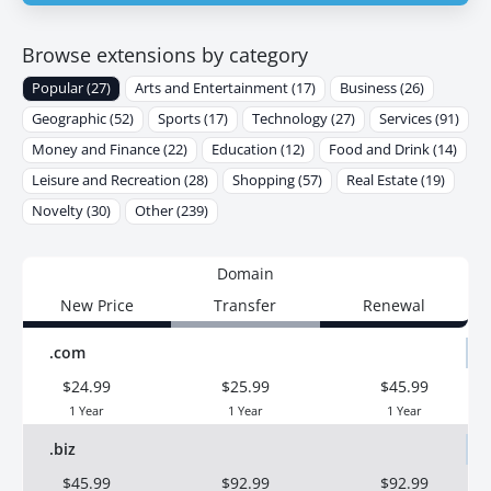
Browse extensions by category
Popular (27)
Arts and Entertainment (17)
Business (26)
Geographic (52)
Sports (17)
Technology (27)
Services (91)
Money and Finance (22)
Education (12)
Food and Drink (14)
Leisure and Recreation (28)
Shopping (57)
Real Estate (19)
Novelty (30)
Other (239)
Domain
New Price
Transfer
Renewal
.com
$24.99
$25.99
$45.99
1 Year
1 Year
1 Year
.biz
$45.99
$92.99
$92.99