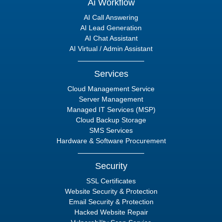
Ai Workflow
AI Call Answering
AI Lead Generation
AI Chat Assistant
AI Virtual / Admin Assistant
Services
Cloud Management Service
Server Management
Managed IT Services (MSP)
Cloud Backup Storage
SMS Services
Hardware & Software Procurement
Security
SSL Certificates
Website Security & Protection
Email Security & Protection
Hacked Website Repair