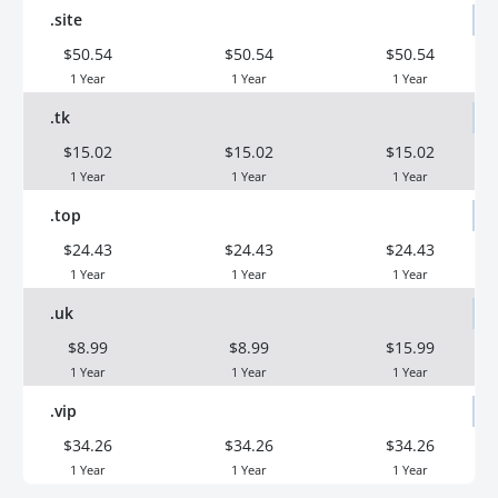
.site
$50.54
$50.54
$50.54
1 Year
1 Year
1 Year
.tk
$15.02
$15.02
$15.02
1 Year
1 Year
1 Year
.top
$24.43
$24.43
$24.43
1 Year
1 Year
1 Year
.uk
$8.99
$8.99
$15.99
1 Year
1 Year
1 Year
.vip
$34.26
$34.26
$34.26
1 Year
1 Year
1 Year