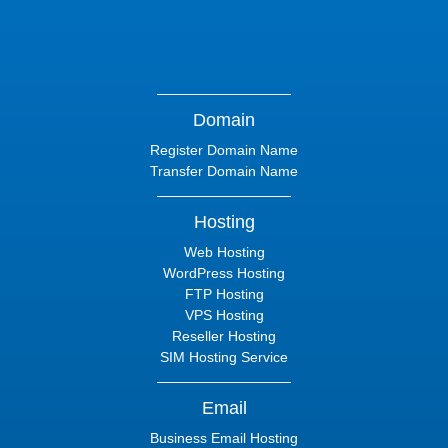
Domain
Register Domain Name
Transfer Domain Name
Hosting
Web Hosting
WordPress Hosting
FTP Hosting
VPS Hosting
Reseller Hosting
SIM Hosting Service
Email
Business Email Hosting