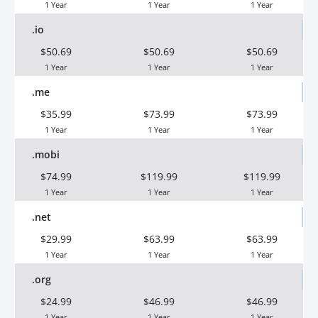
1 Year
1 Year
1 Year
.io
$50.69
$50.69
$50.69
1 Year
1 Year
1 Year
.me
$35.99
$73.99
$73.99
1 Year
1 Year
1 Year
.mobi
$74.99
$119.99
$119.99
1 Year
1 Year
1 Year
.net
$29.99
$63.99
$63.99
1 Year
1 Year
1 Year
.org
$24.99
$46.99
$46.99
1 Year
1 Year
1 Year