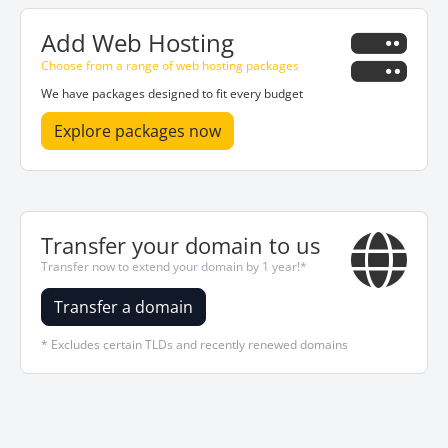
Add Web Hosting
Choose from a range of web hosting packages
We have packages designed to fit every budget
Explore packages now
Transfer your domain to us
Transfer now to extend your domain by 1 year!*
Transfer a domain
* Excludes certain TLDs and recently renewed domains