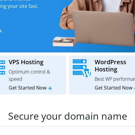
ng your site fast,
k
VPS Hosting
WordPress
Hosting
Optimum control &
speed
Best WP performa
Get Started Now
Get Started Now
Secure your domain name