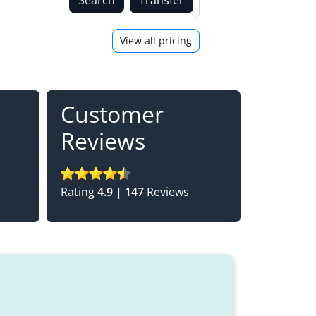
View all pricing
Customer
Reviews
Rating
4.9 | 147
Reviews