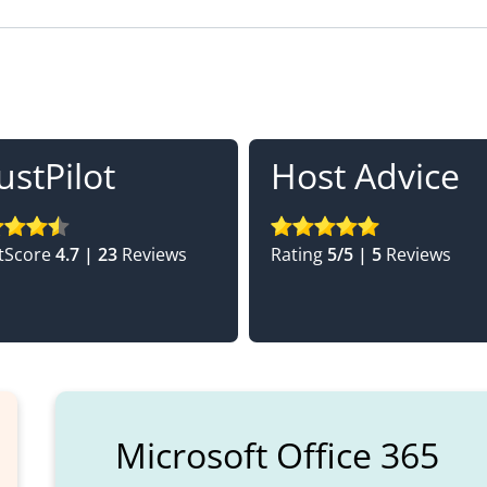
ustPilot
Host Advice
tScore
4.7 | 23
Reviews
Rating
5/5 | 5
Reviews
Microsoft Office 365