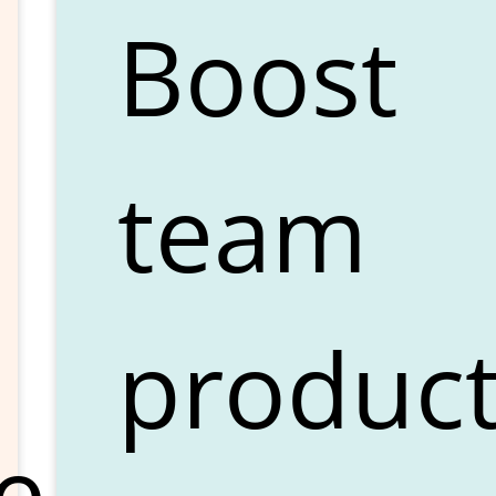
Boost
team
product
e