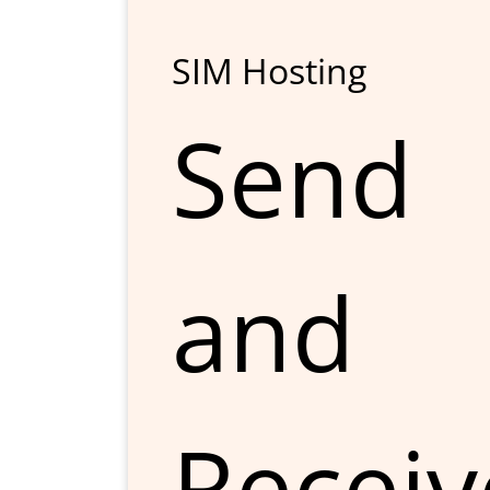
SIM Hosting
Send
and
Receiv