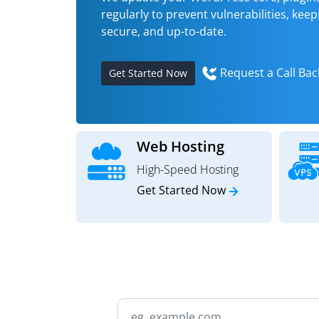
regularly to prevent vulnerabilities, keepi
secure, and up-to-date.
Request a Call Bac
Get Started Now
Web Hosting
High-Speed Hosting
Get Started Now