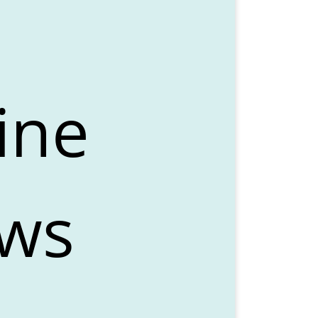
ine
ows