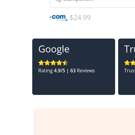
$24.99
Google
Tr
Rating
4.9/5 | 63
Reviews
Trus