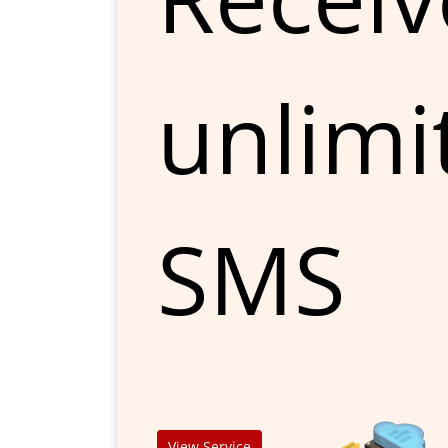
unlimi
SMS
View Service