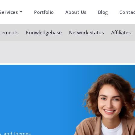
Services
Portfolio
About Us
Blog
Contac
cements
Knowledgebase
Network Status
Affiliates
s, and themes