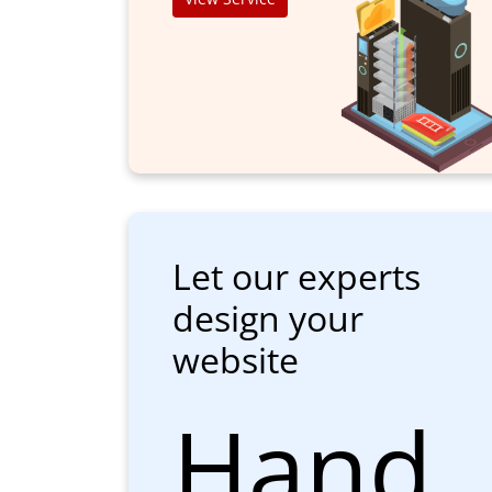
Let our experts
design your
website
Hand