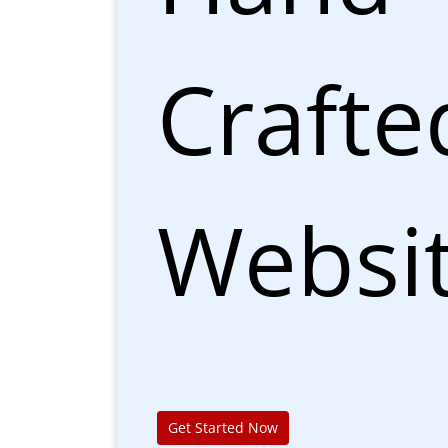
Crafte
Websi
Get Started Now