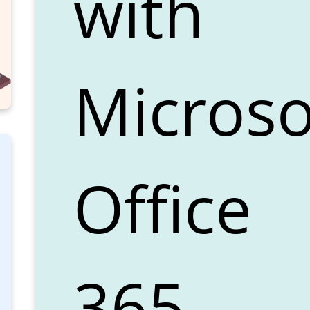
with
Microso
Office
365.