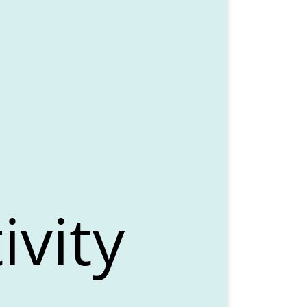
ivity