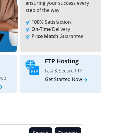
ensuring your success every
step of the way.
100%
Satisfaction
On-Time
Delivery
Price Match
Guarantee
FTP Hosting
Fast & Secure FTP
nce
Get Started Now
Search
Transfer