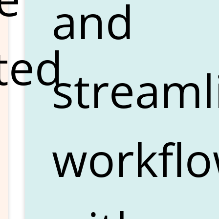
and
ted
streaml
workfl