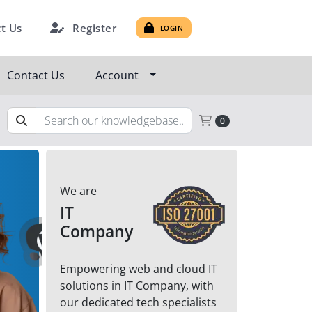
Register
t Us
LOGIN
Contact Us
Account
Shopping Cart
0
We are
IT
Company
Empowering web and cloud IT
solutions in IT Company, with
our dedicated tech specialists