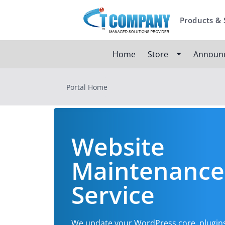
Products & 
Home
Store
Announ
Portal Home
Website
Maintenance
Service
We update your WordPress core, plugin