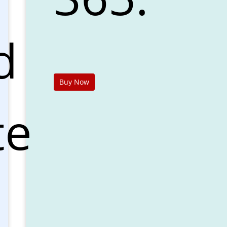
d
Buy Now
te