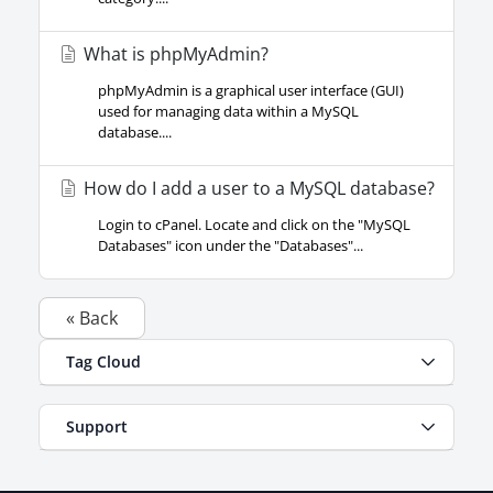
What is phpMyAdmin?
phpMyAdmin is a graphical user interface (GUI)
used for managing data within a MySQL
database....
How do I add a user to a MySQL database?
Login to cPanel. Locate and click on the "MySQL
Databases" icon under the "Databases"...
« Back
Tag Cloud
Support