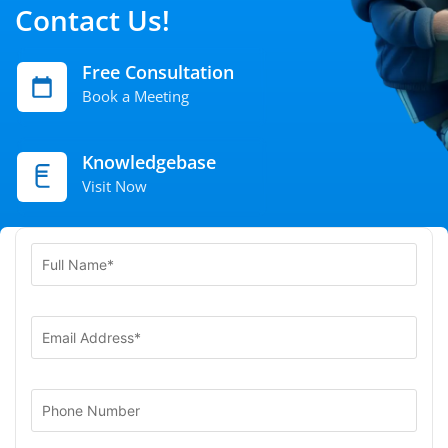
Contact Us!
Free Consultation
Book a Meeting
Knowledgebase
Visit Now