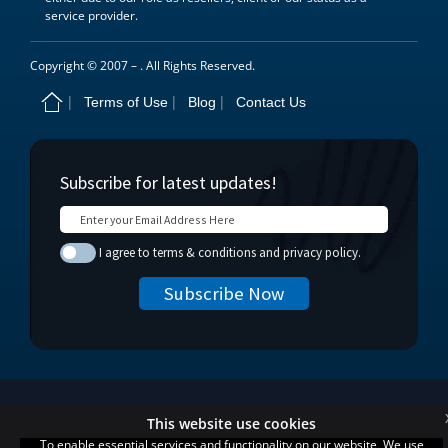
service provider.
Copyright © 2007 –
. All Rights Reserved.
Terms of Use
Blog
Contact Us
This website use cookies
To enable essential services and functionality on our website, We use