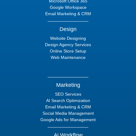
Microsoft Office 365
Google Workspace
Email Marketing & CRM
Design
Website Designing
Design Agency Services
Online Store Setup
Web Maintenance
Marketing
SEO Services
AI Search Optimization
Email Marketing & CRM
Social Media Management
Google Ads for Management
Ai Workflow