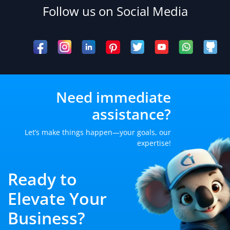
Follow us on Social Media
Need immediate
assistance?
Let’s make things happen—your goals, our
expertise!
Ready to
Elevate Your
Business?