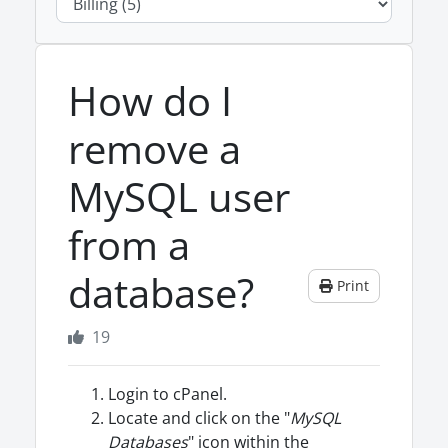
How do I
remove a
MySQL user
from a
database?
Print
19
Login to cPanel.
Locate and click on the "
MySQL
Databases
" icon within the