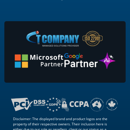
Disclaimer: The displayed brand and product logos are the
property of their respective owners. Their inclusion here is
either due to our role as resellers, client or our status as a