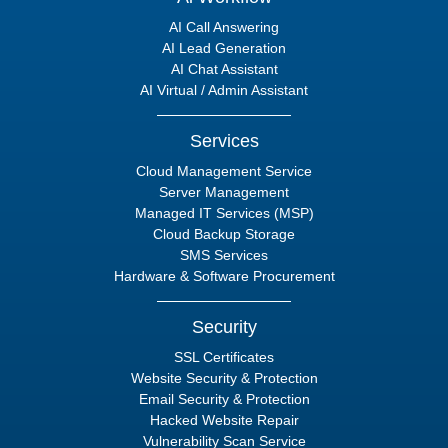
AI Call Answering
AI Lead Generation
AI Chat Assistant
AI Virtual / Admin Assistant
Services
Cloud Management Service
Server Management
Managed IT Services (MSP)
Cloud Backup Storage
SMS Services
Hardware & Software Procurement
Security
SSL Certificates
Website Security & Protection
Email Security & Protection
Hacked Website Repair
Vulnerability Scan Service