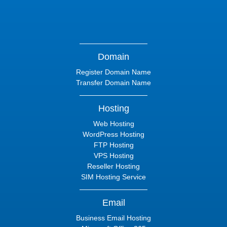
Domain
Register Domain Name
Transfer Domain Name
Hosting
Web Hosting
WordPress Hosting
FTP Hosting
VPS Hosting
Reseller Hosting
SIM Hosting Service
Email
Business Email Hosting