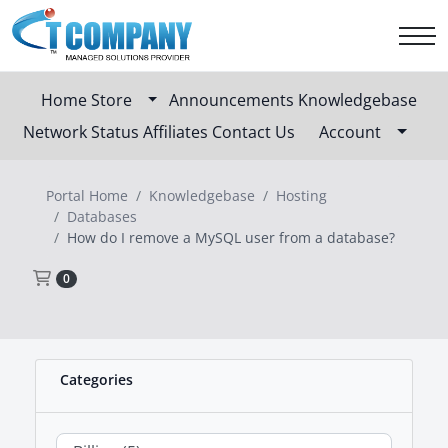
Home
Store
Announcements
Knowledgebase
Network Status
Affiliates
Contact Us
Account
Portal Home
Knowledgebase
Hosting
Databases
How do I remove a MySQL user from a database?
Shopping Cart
0
Categories