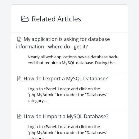
Related Articles
My application is asking for database
information - where do I get it?
Nearly all web applications have a database back-
end that require a MySQL database. During the...
How do I export a MySQL Database?
Login to cPanel. Locate and click on the
"phpMyAdmin" icon under the "Databases"
category....
How do I import a MySQL Database?
Login to cPanel. Locate and click on the
"phpMyAdmin" icon under the "Databases"
category....