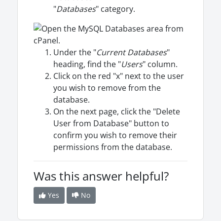
"
Databases
" category.
Under the "
Current Databases
"
heading, find the "
Users
" column.
Click on the red "x" next to the user
you wish to remove from the
database.
On the next page, click the "Delete
User from Database" button to
confirm you wish to remove their
permissions from the database.
Was this answer helpful?
Yes
No