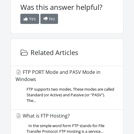
Was this answer helpful?
Yes
No
Related Articles
FTP PORT Mode and PASV Mode in
Windows
FTP supports two modes. These modes are called
Standard (or Active) and Passive (or "PASV").
The...
What is FTP Hosting?
In the simple word form FTP stands for File
Transfer Protocol. FTP Hosting is a service...