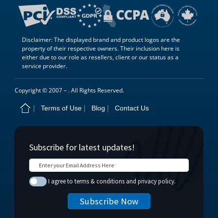
Disclaimer: The displayed brand and product logos are the
property of their respective owners. Their inclusion here is
either due to our role as resellers, client or our status as a
service provider.
Copyright © 2007 –
. All Rights Reserved.
Terms of Use
Blog
Contact Us