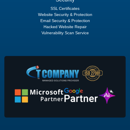
SSL Certificates
Website Security & Protection
Email Security & Protection
Hacked Website Repair
Vulnerability Scan Service