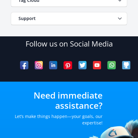
Tag Cloud
Support
Follow us on Social Media
Need immediate
assistance?
Let’s make things happen—your goals, our
expertise!