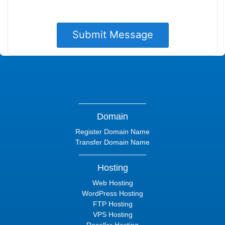
Domain
Register Domain Name
Transfer Domain Name
Hosting
Web Hosting
WordPress Hosting
FTP Hosting
VPS Hosting