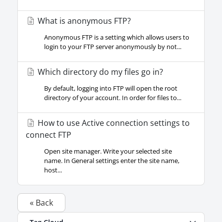
What is anonymous FTP?
Anonymous FTP is a setting which allows users to
login to your FTP server anonymously by not...
Which directory do my files go in?
By default, logging into FTP will open the root
directory of your account. In order for files to...
How to use Active connection settings to
connect FTP
Open site manager. Write your selected site
name. In General settings enter the site name,
host...
« Back