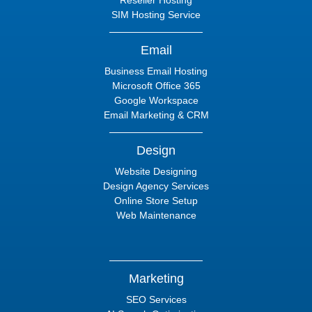
Reseller Hosting
SIM Hosting Service
Email
Business Email Hosting
Microsoft Office 365
Google Workspace
Email Marketing & CRM
Design
Website Designing
Design Agency Services
Online Store Setup
Web Maintenance
Marketing
SEO Services