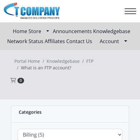
Home
Store
Announcements
Knowledgebase
Network Status
Affiliates
Contact Us
Account
Portal Home
Knowledgebase
FTP
What is an FTP account?
Shopping Cart
0
Categories