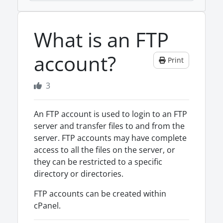
What is an FTP
account?
Print
3
An FTP account is used to login to an FTP
server and transfer files to and from the
server. FTP accounts may have complete
access to all the files on the server, or
they can be restricted to a specific
directory or directories.
FTP accounts can be created within
cPanel.