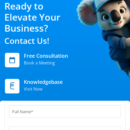
Ready to
Elevate Your
Business?
Contact Us!
Free Consultation
Book a Meeting
Knowledgebase
Visit Now