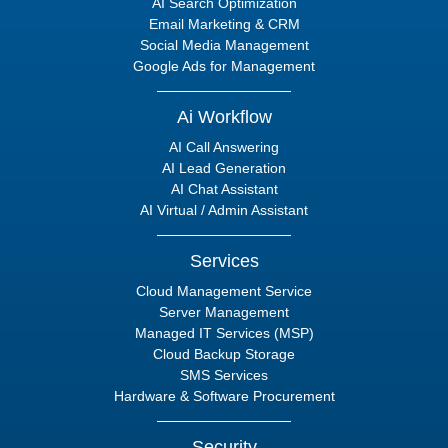
AI Search Optimization
Email Marketing & CRM
Social Media Management
Google Ads for Management
Ai Workflow
AI Call Answering
AI Lead Generation
AI Chat Assistant
AI Virtual / Admin Assistant
Services
Cloud Management Service
Server Management
Managed IT Services (MSP)
Cloud Backup Storage
SMS Services
Hardware & Software Procurement
Security