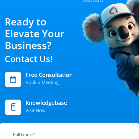
Ready to
Elevate Your
Business?
Contact Us!
Free Consultation
Book a Meeting
Knowledgebase
Visit Now