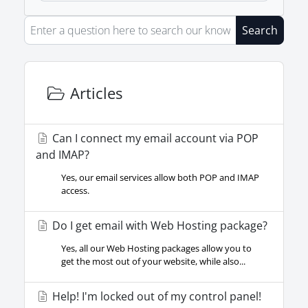
Search
Articles
Can I connect my email account via POP
and IMAP?
Yes, our email services allow both POP and IMAP
access.
Do I get email with Web Hosting package?
Yes, all our Web Hosting packages allow you to
get the most out of your website, while also...
Help! I'm locked out of my control panel!