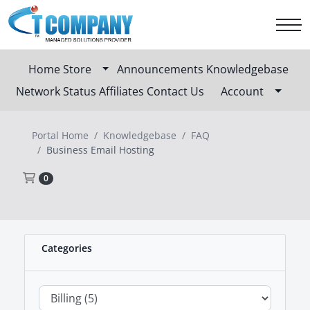
Home
Store
Announcements
Knowledgebase
Network Status
Affiliates
Contact Us
Account
Portal Home
Knowledgebase
FAQ
Business Email Hosting
Shopping Cart
0
Categories