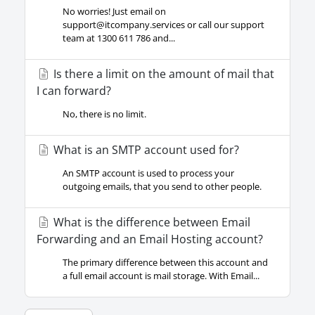
No worries! Just email on
support@itcompany.services
or call our support
team at 1300 611 786 and...
Is there a limit on the amount of mail that
I can forward?
No, there is no limit.
What is an SMTP account used for?
An SMTP account is used to process your
outgoing emails, that you send to other people.
What is the difference between Email
Forwarding and an Email Hosting account?
The primary difference between this account and
a full email account is mail storage. With Email...