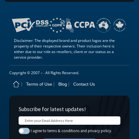
Disclaimer: The displayed brand and product logos are the
property of their respective owners. Their inclusion here is
either due to our role as resellers, client or our status as a
service provider.
Copyright © 2007 –
. All Rights Reserved.
Terms of Use
Blog
Contact Us