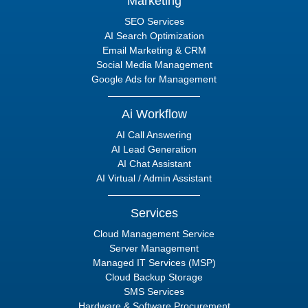
Marketing
SEO Services
AI Search Optimization
Email Marketing & CRM
Social Media Management
Google Ads for Management
Ai Workflow
AI Call Answering
AI Lead Generation
AI Chat Assistant
AI Virtual / Admin Assistant
Services
Cloud Management Service
Server Management
Managed IT Services (MSP)
Cloud Backup Storage
SMS Services
Hardware & Software Procurement