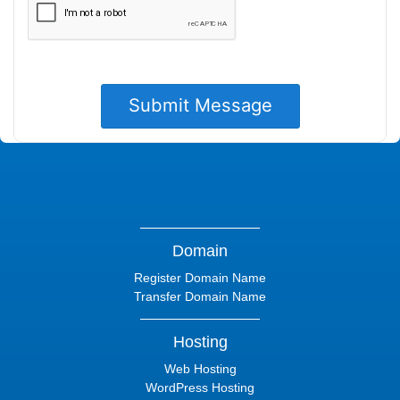
Domain
Register Domain Name
Transfer Domain Name
Hosting
Web Hosting
WordPress Hosting