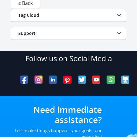
« Back
Tag Cloud
Support
Follow us on Social Media
Need immediate
assistance?
Let’s make things happen—your goals, our
expertise!