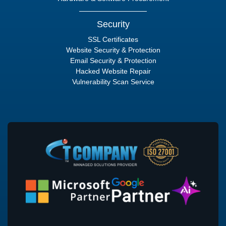
Security
SSL Certificates
Website Security & Protection
Email Security & Protection
Hacked Website Repair
Vulnerability Scan Service