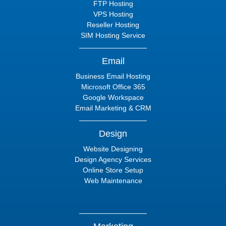
FTP Hosting
VPS Hosting
Reseller Hosting
SIM Hosting Service
Email
Business Email Hosting
Microsoft Office 365
Google Workspace
Email Marketing & CRM
Design
Website Designing
Design Agency Services
Online Store Setup
Web Maintenance