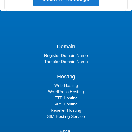
Domain
Register Domain Name
Transfer Domain Name
Hosting
Web Hosting
WordPress Hosting
FTP Hosting
VPS Hosting
Reseller Hosting
SIM Hosting Service
Email