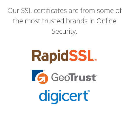
Our SSL certificates are from some of
the most trusted brands in Online
Security.