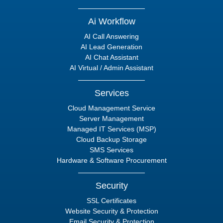
Ai Workflow
AI Call Answering
AI Lead Generation
AI Chat Assistant
AI Virtual / Admin Assistant
Services
Cloud Management Service
Server Management
Managed IT Services (MSP)
Cloud Backup Storage
SMS Services
Hardware & Software Procurement
Security
SSL Certificates
Website Security & Protection
Email Security & Protection