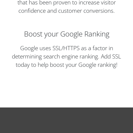
that has been proven to increase visitor
confidence and customer conversions.
Boost your Google Ranking
Google uses SSL/HTTPS as a factor in
determining search engine ranking. Add SSL
today to help boost your Google ranking!