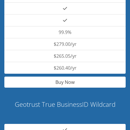
99.9%
$279.00/yr
$265.05/yr
$260.40/yr
Buy Now
Geotrust True BusinessID Wildcard