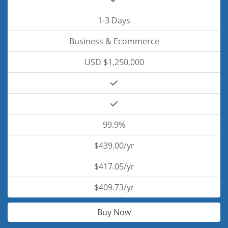
1-3 Days
Business & Ecommerce
USD $1,250,000
99.9%
$439.00/yr
$417.05/yr
$409.73/yr
Buy Now