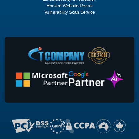
Hacked Website Repair
Vulnerability Scan Service