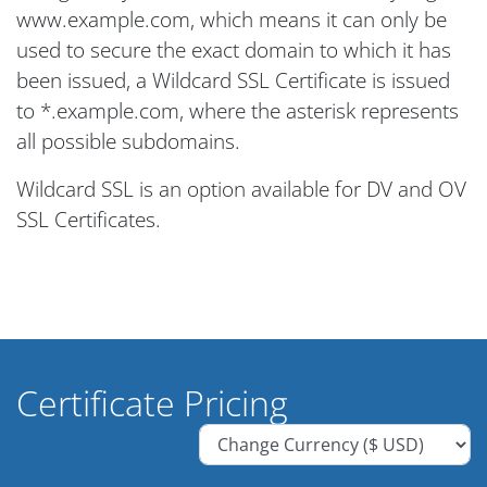
www.example.com, which means it can only be
used to secure the exact domain to which it has
been issued, a Wildcard SSL Certificate is issued
to *.example.com, where the asterisk represents
all possible subdomains.
Wildcard SSL is an option available for DV and OV
SSL Certificates.
Certificate Pricing