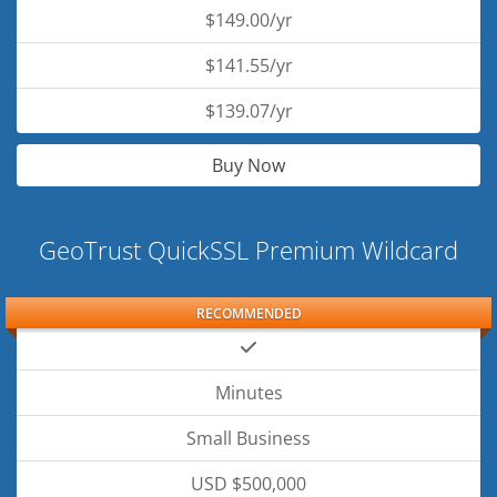
$149.00/yr
$141.55/yr
$139.07/yr
Buy Now
GeoTrust QuickSSL Premium Wildcard
RECOMMENDED
Minutes
Small Business
USD $500,000