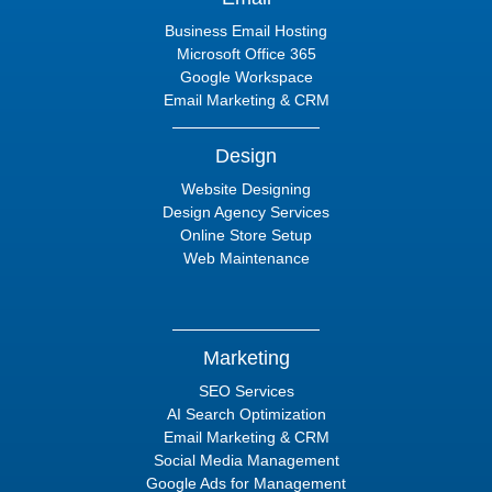
Business Email Hosting
Microsoft Office 365
Google Workspace
Email Marketing & CRM
Design
Website Designing
Design Agency Services
Online Store Setup
Web Maintenance
Marketing
SEO Services
AI Search Optimization
Email Marketing & CRM
Social Media Management
Google Ads for Management