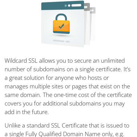
Wildcard SSL allows you to secure an unlimited
number of subdomains on a single certificate. It’s
a great solution for anyone who hosts or
manages multiple sites or pages that exist on the
same domain. The one-time cost of the certificate
covers you for additional subdomains you may
add in the future.
Unlike a standard SSL Certificate that is issued to
a single Fully Qualified Domain Name only, e.g.