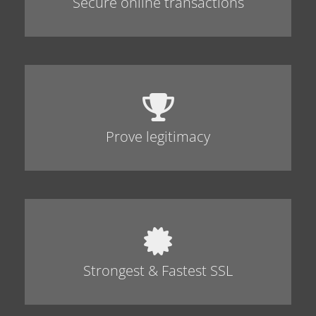
Secure online transactions
Prove legitimacy
Strongest & Fastest SSL