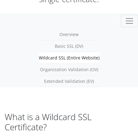
Overview
Basic SSL (DV)
Wildcard SSL (Entire Website)
Organization Validation (OV)
Extended Validation (EV)
What is a Wildcard SSL
Certificate?