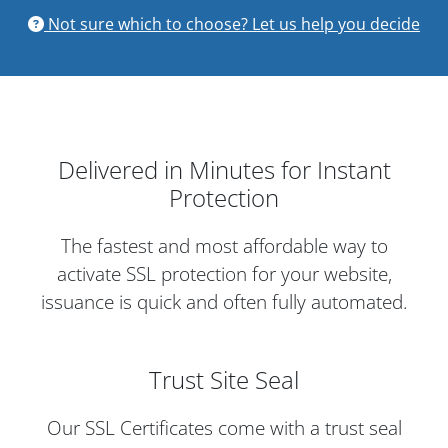
Not sure which to choose? Let us help you decide
Delivered in Minutes for Instant
Protection
The fastest and most affordable way to
activate SSL protection for your website,
issuance is quick and often fully automated.
Trust Site Seal
Our SSL Certificates come with a trust seal