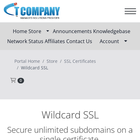
Home
Store
Announcements
Knowledgebase
Network Status
Affiliates
Contact Us
Account
Portal Home
Store
SSL Certificates
Wildcard SSL
Shopping Cart
0
Wildcard SSL
Secure unlimited subdomains on a
single certificate.