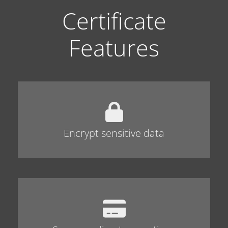
Certificate
Features
Encrypt sensitive data