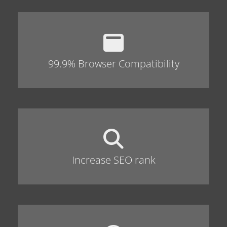
99.9% Browser Compatibility
Increase SEO rank