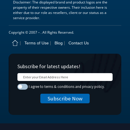
Disclaimer: The displayed brand and product logos are the
property of their respective owners. Their inclusion here is
either due to our role as resellers, client or our status as a
service provider.
Copyright © 2007 –
. All Rights Reserved.
Terms of Use
Blog
Contact Us