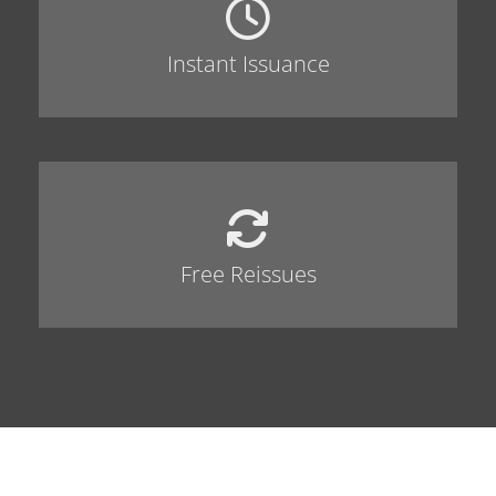
Instant Issuance
Free Reissues