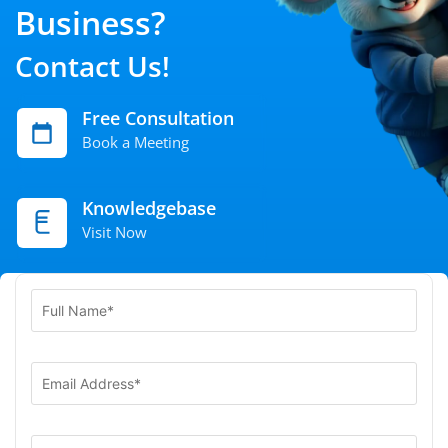
Business?
Contact Us!
Free Consultation
Book a Meeting
Knowledgebase
Visit Now