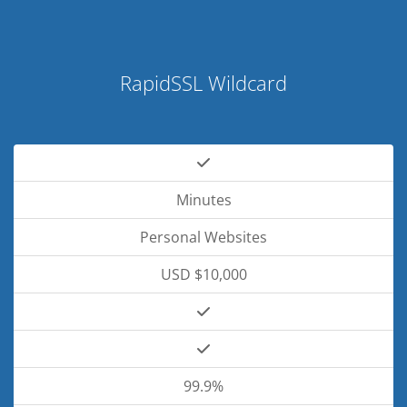
RapidSSL Wildcard
Minutes
Personal Websites
USD $10,000
99.9%