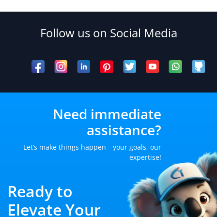
Follow us on Social Media
Need immediate
assistance?
Let’s make things happen—your goals, our
expertise!
Ready to
Elevate Your