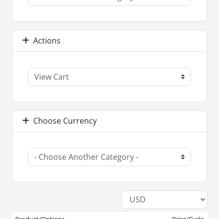
Actions
Choose Currency