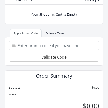
Product/Options
Price/Cycle
Your Shopping Cart is Empty
Apply Promo Code
Estimate Taxes
Validate Code
Order Summary
Subtotal
$0.00
Totals
$0.00