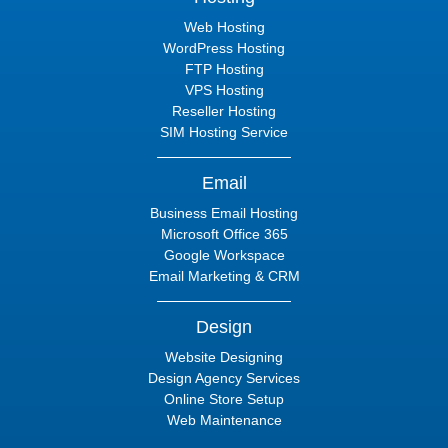
Web Hosting
WordPress Hosting
FTP Hosting
VPS Hosting
Reseller Hosting
SIM Hosting Service
Email
Business Email Hosting
Microsoft Office 365
Google Workspace
Email Marketing & CRM
Design
Website Designing
Design Agency Services
Online Store Setup
Web Maintenance