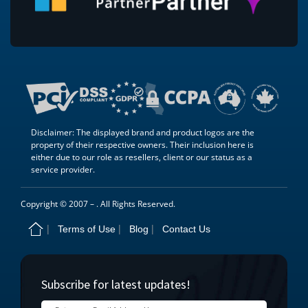
Disclaimer: The displayed brand and product logos are the
property of their respective owners. Their inclusion here is
either due to our role as resellers, client or our status as a
service provider.
Copyright © 2007 –
. All Rights Reserved.
Terms of Use
Blog
Contact Us