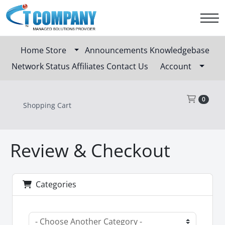
Home
Store
Announcements
Knowledgebase
Network Status
Affiliates
Contact Us
Account
Sho
0
Shopping Cart
Review & Checkout
Categories