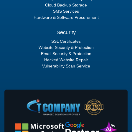
Cloud Backup Storage
SMS Services
Hardware & Software Procurement
Security
SSL Certificates
Website Security & Protection
Email Security & Protection
Hacked Website Repair
Vulnerability Scan Service