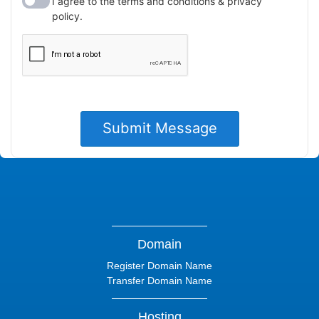
Domain
Register Domain Name
Transfer Domain Name
Hosting