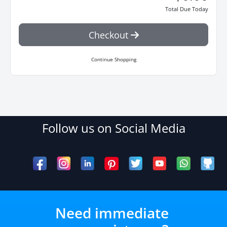
Total Due Today
Checkout
Continue Shopping
Follow us on Social Media
Need immediate