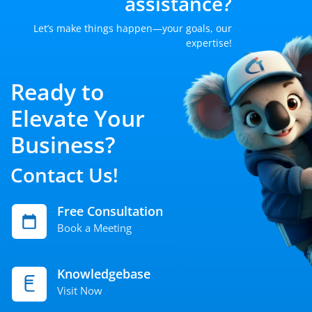
assistance?
Let’s make things happen—your goals, our
expertise!
Ready to
Elevate Your
Business?
Contact Us!
Free Consultation
Book a Meeting
Knowledgebase
Visit Now