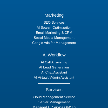
Marketing
SEO Services
AI Search Optimization
Email Marketing & CRM
Social Media Management
Google Ads for Management
Ai Workflow
AI Call Answering
AI Lead Generation
AI Chat Assistant
AI Virtual / Admin Assistant
Services
Cloud Management Service
Server Management
Managed IT Services (MSP)