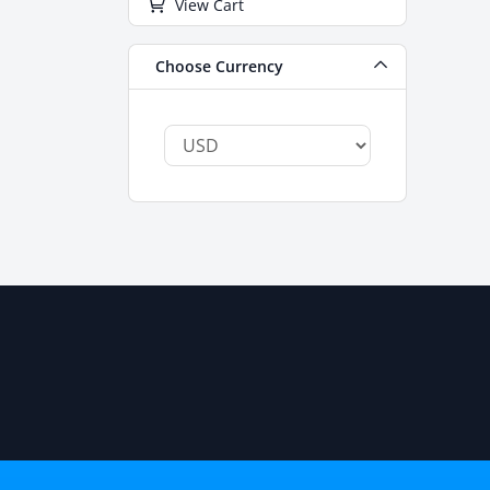
View Cart
Choose Currency