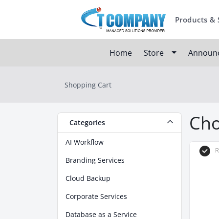
Products & 
Home
Store
Announ
Shopping Cart
Cho
Categories
AI Workflow
R
Branding Services
Cloud Backup
Corporate Services
Database as a Service