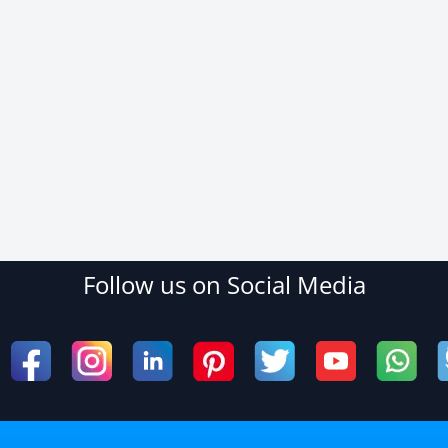
Follow us on Social Media