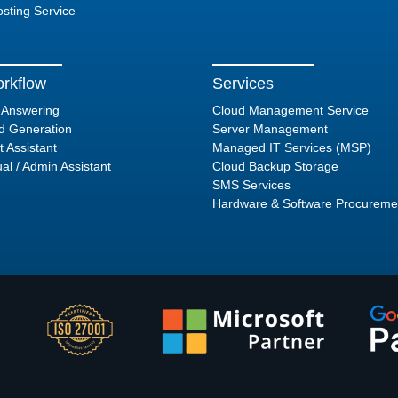
sting Service
rkflow
Services
l Answering
Cloud Management Service
d Generation
Server Management
t Assistant
Managed IT Services (MSP)
ual / Admin Assistant
Cloud Backup Storage
SMS Services
Hardware & Software Procureme