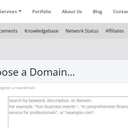
Services
Portfolio
About Us
Blog
Contac
cements
Knowledgebase
Network Status
Affiliates
ose a Domain...
egister a new domain