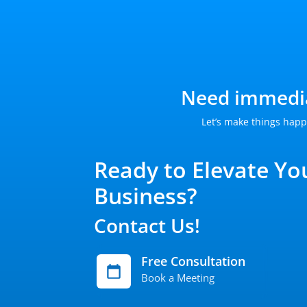
Need immedia
Let’s make things happ
Ready to Elevate Yo
Business?
Contact Us!
Free Consultation
Book a Meeting