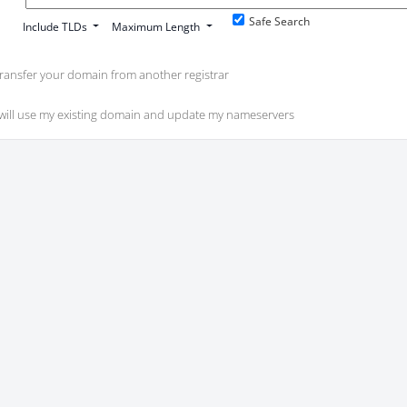
Safe Search
Include TLDs
Maximum Length
ransfer your domain from another registrar
 will use my existing domain and update my nameservers