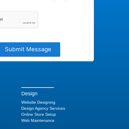
Design
Website Designing
Design Agency Services
Online Store Setup
Web Maintenance