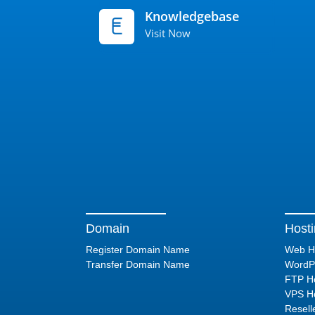
Knowledgebase
Visit Now
Domain
Host
Register Domain Name
Web H
Transfer Domain Name
WordPr
FTP Ho
VPS Ho
Resell