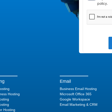
ing
Email
osting
Business Email Hosting
ess Hosting
Microsoft Office 365
sting
Google Workspace
sting
Email Marketing & CRM
er Hosting