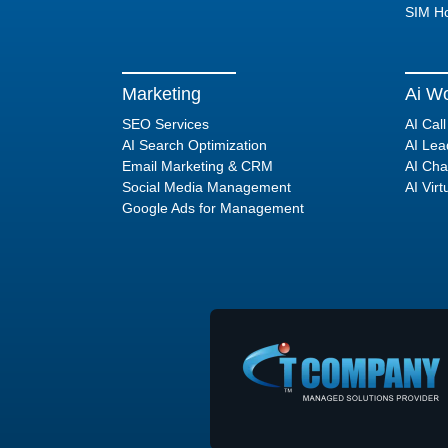
SIM Ho
Marketing
Ai Wo
SEO Services
AI Cal
AI Search Optimization
AI Lea
Email Marketing & CRM
AI Cha
Social Media Management
AI Virt
Google Ads for Management