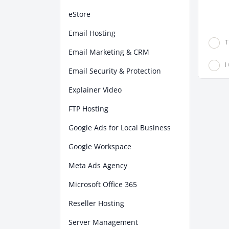
eStore
Email Hosting
T
Email Marketing & CRM
I
Email Security & Protection
Explainer Video
FTP Hosting
Google Ads for Local Business
Google Workspace
Meta Ads Agency
Microsoft Office 365
Reseller Hosting
Server Management