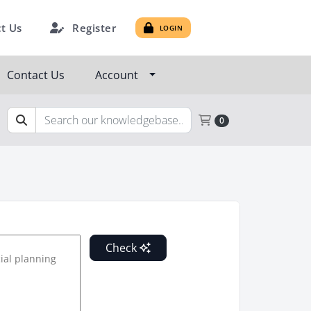
Register
t Us
LOGIN
Contact Us
Account
Shopping Cart
0
Check