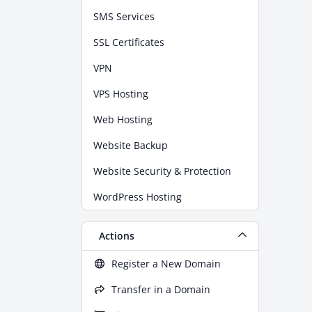
SMS Services
SSL Certificates
VPN
VPS Hosting
Web Hosting
Website Backup
Website Security & Protection
WordPress Hosting
Actions
Register a New Domain
Transfer in a Domain