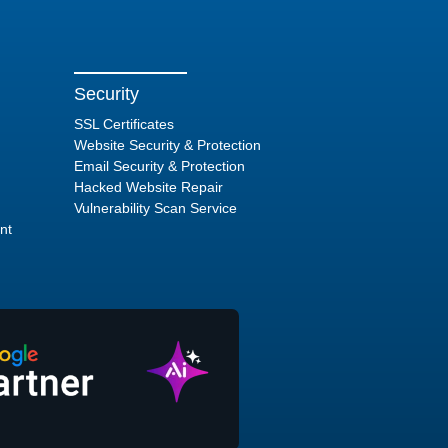
Security
SSL Certificates
Website Security & Protection
Email Security & Protection
Hacked Website Repair
Vulnerability Scan Service
nt