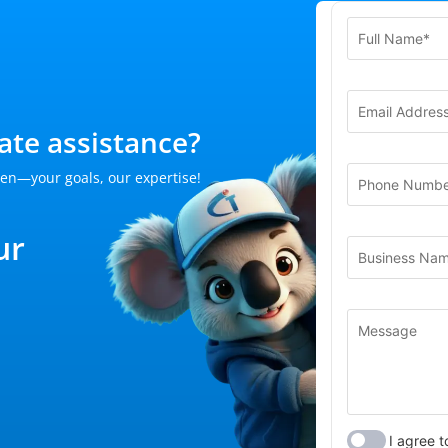
te assistance?
en—your goals, our expertise!
ur