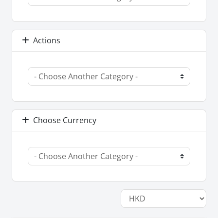
Actions
Choose Currency