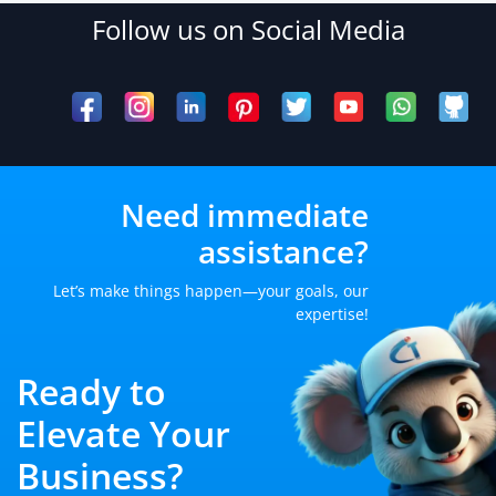
Follow us on Social Media
Need immediate
assistance?
Let’s make things happen—your goals, our
expertise!
Ready to
Elevate Your
Business?