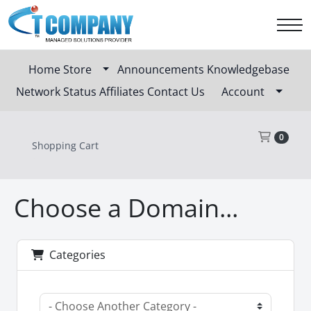
Home
Store
Announcements
Knowledgebase
Network Status
Affiliates
Contact Us
Account
Sho
0
Shopping Cart
Choose a Domain...
Categories