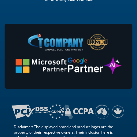
Disclaimer: The displayed brand and product logos are the
property of their respective owners. Their inclusion here is