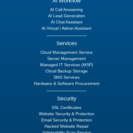
Ai Workflow
AI Call Answering
AI Lead Generation
AI Chat Assistant
AI Virtual / Admin Assistant
Services
Cloud Management Service
Server Management
Managed IT Services (MSP)
Cloud Backup Storage
SMS Services
Hardware & Software Procurement
Security
SSL Certificates
Website Security & Protection
Email Security & Protection
Hacked Website Repair
Vulnerability Scan Service