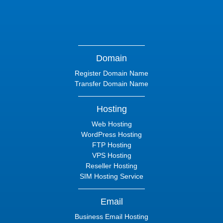
Domain
Register Domain Name
Transfer Domain Name
Hosting
Web Hosting
WordPress Hosting
FTP Hosting
VPS Hosting
Reseller Hosting
SIM Hosting Service
Email
Business Email Hosting