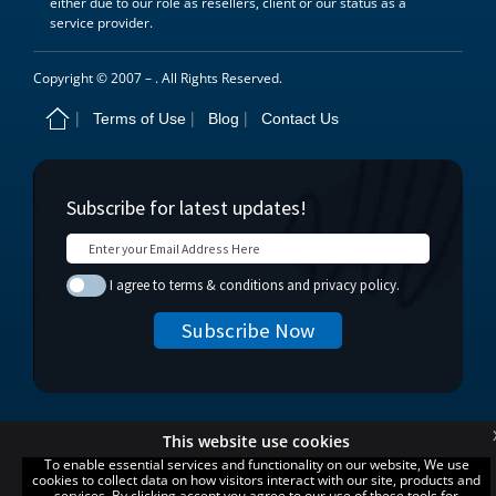
either due to our role as resellers, client or our status as a
service provider.
Copyright © 2007 –
. All Rights Reserved.
Terms of Use
Blog
Contact Us
This website use cookies
To enable essential services and functionality on our website, We use
cookies to collect data on how visitors interact with our site, products and
services. By clicking accept you agree to our use of these tools for