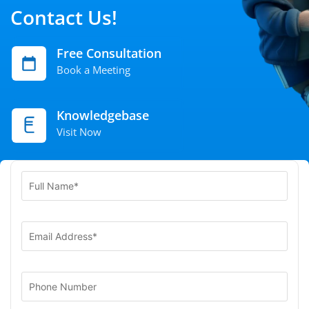
Contact Us!
Free Consultation
Book a Meeting
Knowledgebase
Visit Now