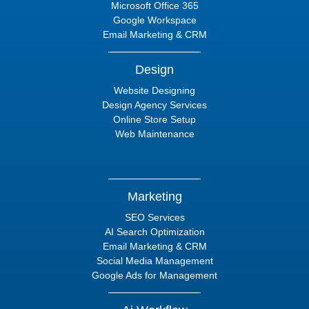
Microsoft Office 365
Google Workspace
Email Marketing & CRM
Design
Website Designing
Design Agency Services
Online Store Setup
Web Maintenance
Marketing
SEO Services
AI Search Optimization
Email Marketing & CRM
Social Media Management
Google Ads for Management