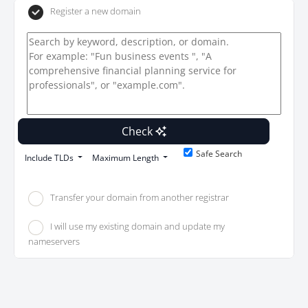
Register a new domain
Check
Safe Search
Include TLDs
Maximum Length
Transfer your domain from another registrar
I will use my existing domain and update my
nameservers