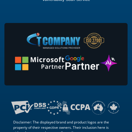
Disclaimer: The displayed brand and product logos are the
property of their respective owners. Their inclusion here is