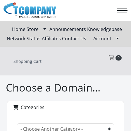
Home
Store
Announcements
Knowledgebase
Network Status
Affiliates
Contact Us
Account
Sho
0
Shopping Cart
Choose a Domain...
Categories