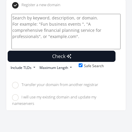
Register a new domain
Check
Safe Search
Include TLDs
Maximum Length
Transfer your domain from another registrar
I will use my existing domain and update my
nameservers