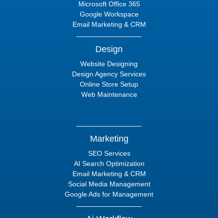
Microsoft Office 365
Google Workspace
Email Marketing & CRM
Design
Website Designing
Design Agency Services
Online Store Setup
Web Maintenance
Marketing
SEO Services
AI Search Optimization
Email Marketing & CRM
Social Media Management
Google Ads for Management