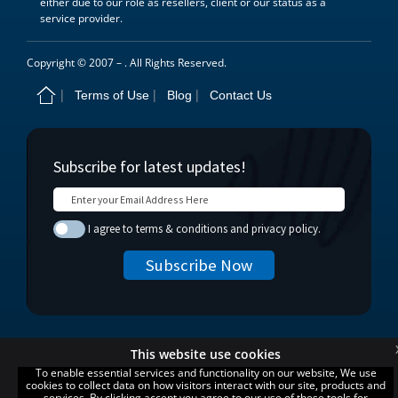
either due to our role as resellers, client or our status as a
service provider.
Copyright © 2007 –
. All Rights Reserved.
Terms of Use
Blog
Contact Us
This website use cookies
To enable essential services and functionality on our website, We use
cookies to collect data on how visitors interact with our site, products and
services. By clicking accept you agree to our use of these tools for