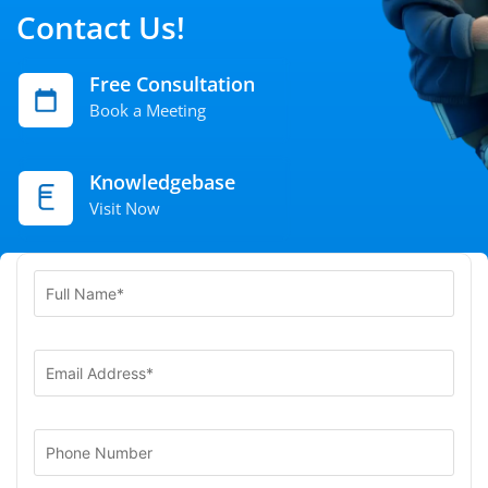
Contact Us!
Free Consultation
Book a Meeting
Knowledgebase
Visit Now