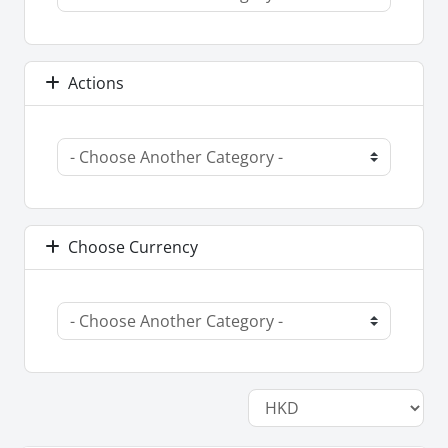
Actions
Choose Currency