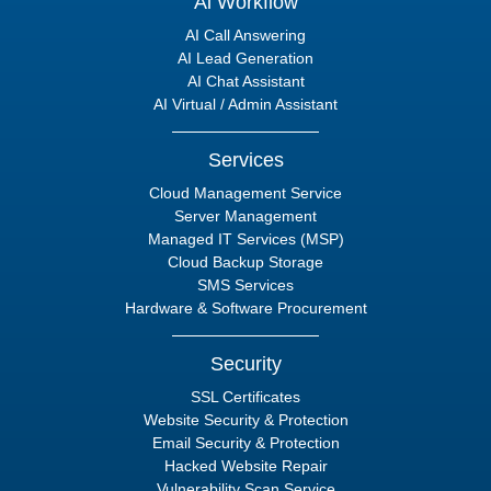
Ai Workflow
AI Call Answering
AI Lead Generation
AI Chat Assistant
AI Virtual / Admin Assistant
Services
Cloud Management Service
Server Management
Managed IT Services (MSP)
Cloud Backup Storage
SMS Services
Hardware & Software Procurement
Security
SSL Certificates
Website Security & Protection
Email Security & Protection
Hacked Website Repair
Vulnerability Scan Service