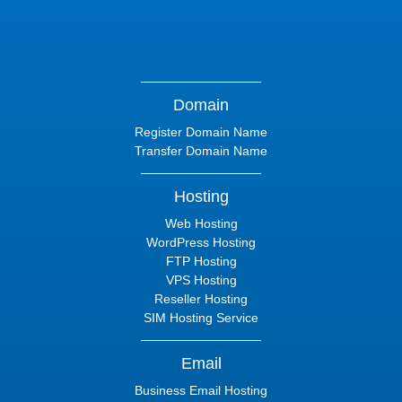
Domain
Register Domain Name
Transfer Domain Name
Hosting
Web Hosting
WordPress Hosting
FTP Hosting
VPS Hosting
Reseller Hosting
SIM Hosting Service
Email
Business Email Hosting