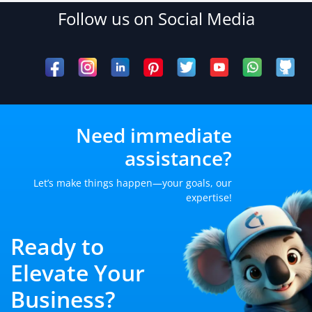
Follow us on Social Media
Need immediate
assistance?
Let’s make things happen—your goals, our
expertise!
Ready to
Elevate Your
Business?