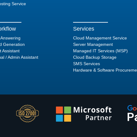
sting Service
rkflow
Services
l Answering
Cloud Management Service
d Generation
Server Management
t Assistant
Managed IT Services (MSP)
ual / Admin Assistant
Cloud Backup Storage
SMS Services
Hardware & Software Procureme