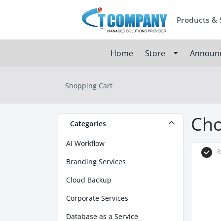
Products & 
Home
Store
Announ
Shopping Cart
Cho
Categories
AI Workflow
R
Branding Services
Cloud Backup
Corporate Services
Database as a Service