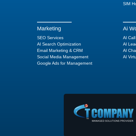
SIM Ho
Marketing
Ai Wo
SEO Services
AI Cal
AI Search Optimization
AI Lea
Email Marketing & CRM
AI Cha
Social Media Management
AI Virt
Google Ads for Management