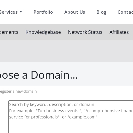
Services
Portfolio
About Us
Blog
Contac
cements
Knowledgebase
Network Status
Affiliates
ose a Domain...
egister a new domain