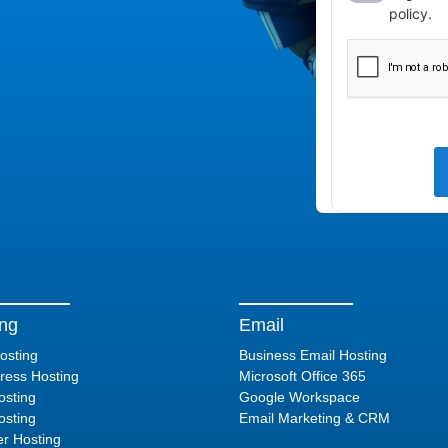
ing
Email
osting
Business Email Hosting
ess Hosting
Microsoft Office 365
sting
Google Workspace
sting
Email Marketing & CRM
er Hosting