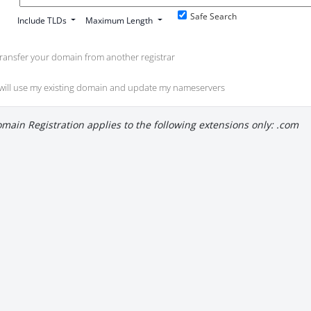
Safe Search
Include TLDs
Maximum Length
ransfer your domain from another registrar
 will use my existing domain and update my nameservers
main Registration applies to the following extensions only: .com