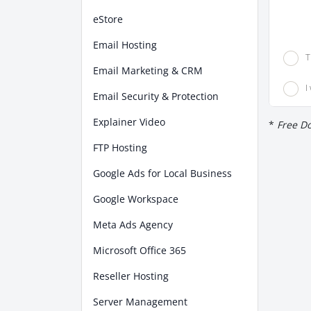
eStore
Email Hosting
T
Email Marketing & CRM
I
Email Security & Protection
Explainer Video
*
Free Do
FTP Hosting
Google Ads for Local Business
Google Workspace
Meta Ads Agency
Microsoft Office 365
Reseller Hosting
Server Management