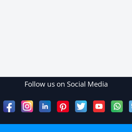
Follow us on Social Media