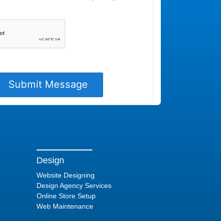
Design
Website Designing
Design Agency Services
Online Store Setup
Web Maintenance