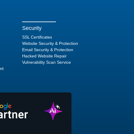
Security
SSL Certificates
Website Security & Protection
Email Security & Protection
Hacked Website Repair
Vulnerability Scan Service
nt