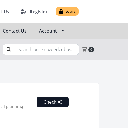
Register
t Us
LOGIN
Contact Us
Account
Shopping Cart
0
Check