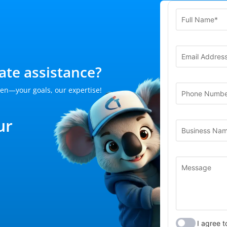
te assistance?
en—your goals, our expertise!
ur