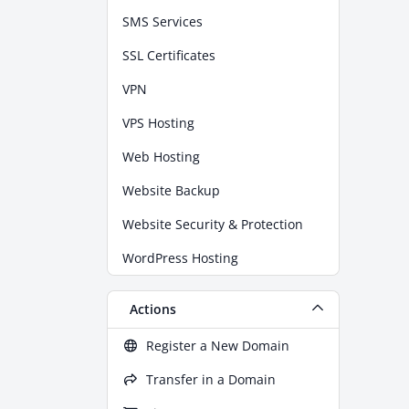
SMS Services
SSL Certificates
VPN
VPS Hosting
Web Hosting
Website Backup
Website Security & Protection
WordPress Hosting
Actions
Register a New Domain
Transfer in a Domain