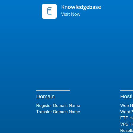
Knowledgebase
Visit Now
Domain
Host
Register Domain Name
Web H
Transfer Domain Name
WordPr
FTP Ho
VPS Ho
Resell