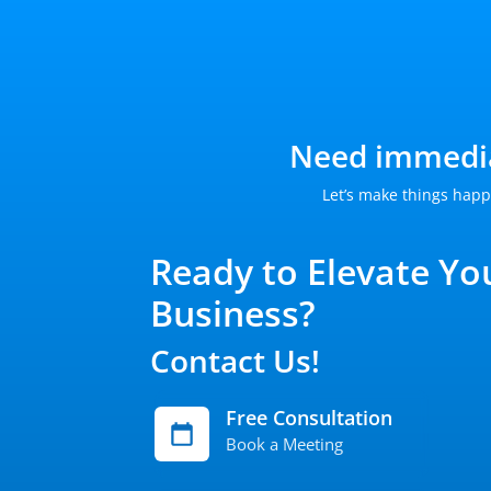
Need immedia
Let’s make things happ
Ready to Elevate Yo
Business?
Contact Us!
Free Consultation
Book a Meeting