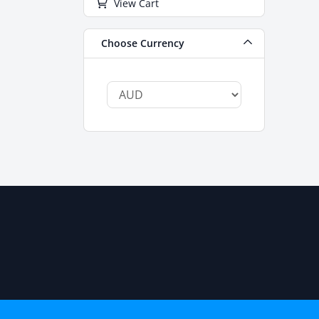
View Cart
Choose Currency