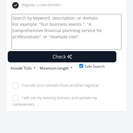
Register a new domain
Check
Safe Search
Include TLDs
Maximum Length
Transfer your domain from another registrar
I will use my existing domain and update my
nameservers