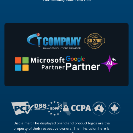
Disclaimer: The displayed brand and product logos are the
property of their respective owners. Their inclusion here is