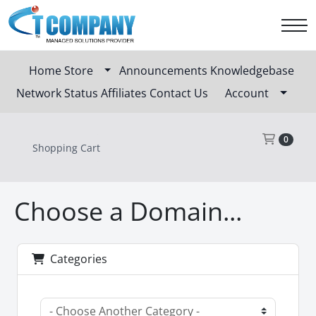
Home
Store
Announcements
Knowledgebase
Network Status
Affiliates
Contact Us
Account
Sho
0
Shopping Cart
Choose a Domain...
Categories