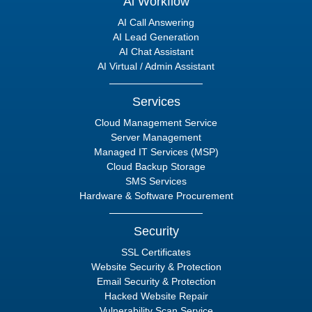
Ai Workflow
AI Call Answering
AI Lead Generation
AI Chat Assistant
AI Virtual / Admin Assistant
Services
Cloud Management Service
Server Management
Managed IT Services (MSP)
Cloud Backup Storage
SMS Services
Hardware & Software Procurement
Security
SSL Certificates
Website Security & Protection
Email Security & Protection
Hacked Website Repair
Vulnerability Scan Service