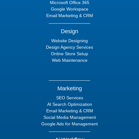
Microsoft Office 365
Google Workspace
Email Marketing & CRM
Design
Website Designing
Design Agency Services
Online Store Setup
Web Maintenance
Marketing
SEO Services
AI Search Optimization
Email Marketing & CRM
Social Media Management
Google Ads for Management