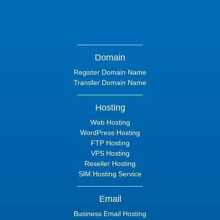
Domain
Register Domain Name
Transfer Domain Name
Hosting
Web Hosting
WordPress Hosting
FTP Hosting
VPS Hosting
Reseller Hosting
SIM Hosting Service
Email
Business Email Hosting