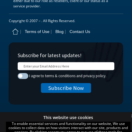
either due to our role as resellers, client or our status as a
service provider.
Copyright © 2007 –
. All Rights Reserved.
Terms of Use
Blog
Contact Us
This website use cookies
To enable essential services and functionality on our website, We use
cookies to collect data on how visitors interact with our site, products and
services. By clicking accept you agree to our use of these tools for