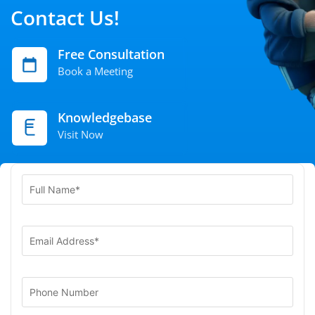
Contact Us!
Free Consultation
Book a Meeting
Knowledgebase
Visit Now