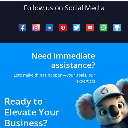
Follow us on Social Media
Need immediate
assistance?
Let’s make things happen—your goals, our
expertise!
Ready to
Elevate Your
Business?