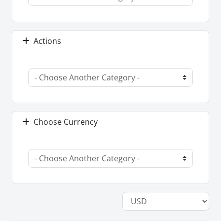
Actions
Choose Currency